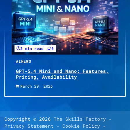
2 min read
0
AI
NEWS
GPT-5.4 Mini and Nano: Features,
Pricing, Availability
March 29, 2026
Copyright © 2026
The Skills Factory
-
Privacy Statement
-
Cookie Policy
-