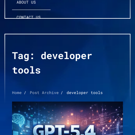
ABOUT US
CONTACT US
Tag:
developer
tools
Home
Post Archive
developer tools