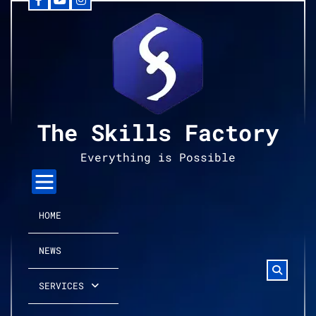
Facebook
YouTube
Instagram
Skip
to
content
The Skills Factory
Everything is Possible
HOME
NEWS
SERVICES