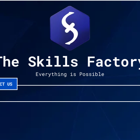
The Skills Factor
Everything is Possible
CT US