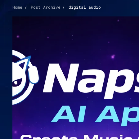
Home
Post Archive
digital audio