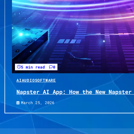
5 min read
0
AI
AUDIO
SOFTWARE
Napster AI App: How the New Napster
March 25, 2026