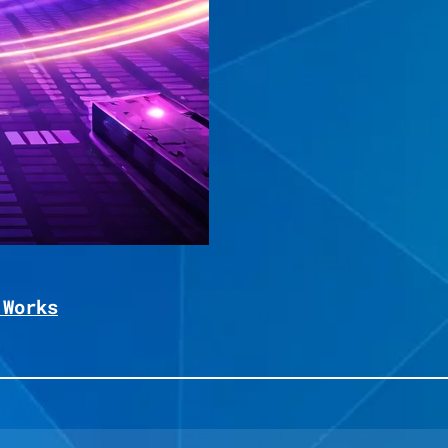
 Works