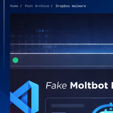
Home
Post Archive
Dropbox malware