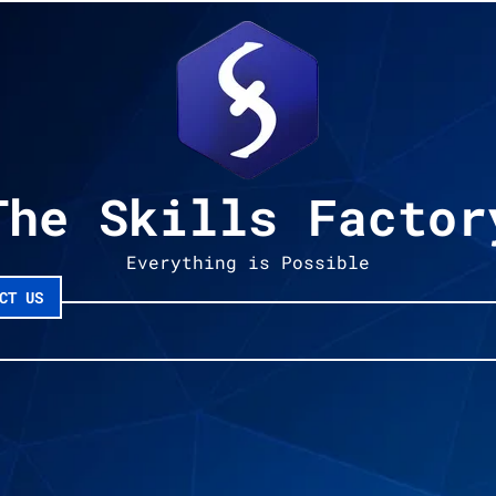
The Skills Factor
Everything is Possible
CT US