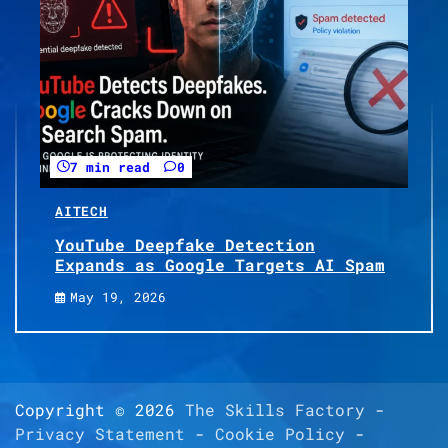
7 min read
0
AI
TECH
YouTube Deepfake Detection
Expands as Google Targets AI Spam
May 19, 2026
Copyright © 2026
The Skills Factory
-
Privacy Statement
-
Cookie Policy
-