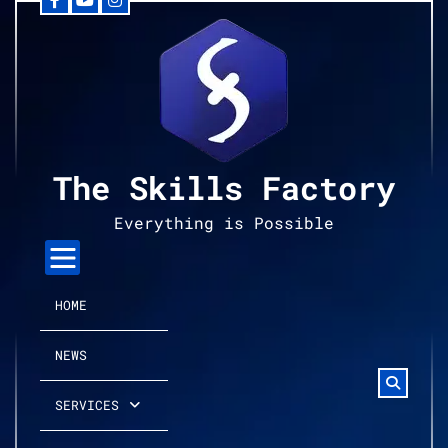
Facebook
YouTube
Instagram
Skip
to
content
The Skills Factory
Everything is Possible
HOME
NEWS
SERVICES