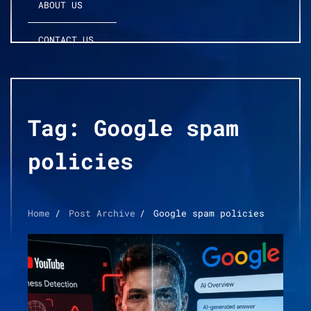
ABOUT US
CONTACT US
Tag:
Google spam
policies
Home
Post Archive
Google spam policies