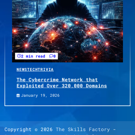
2 min read
0
NEWS
TECH
TRIVIA
The Cybercrime Network that
Exploited Over 320,000 Domains
January 19, 2026
Copyright © 2026
The Skills Factory
-