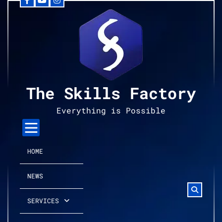
Facebook
YouTube
Instagram
Skip
to
content
The Skills Factory
Everything is Possible
HOME
NEWS
SERVICES