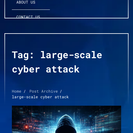
ABOUT US
CONTACT US
Tag:
large-scale
cyber attack
Home
Post Archive
large-scale cyber attack