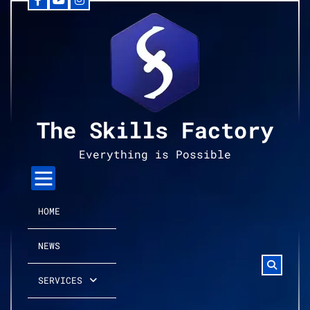
Facebook
YouTube
Instagram
Skip
to
content
The Skills Factory
Everything is Possible
HOME
NEWS
SERVICES