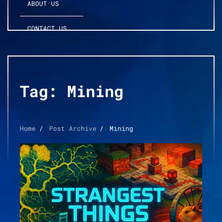
ABOUT US
CONTACT US
Tag:
Mining
Home
Post Archive
Mining