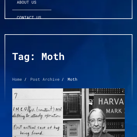
ABOUT US
CONTACT US
Tag:
Moth
Home
Post Archive
Moth