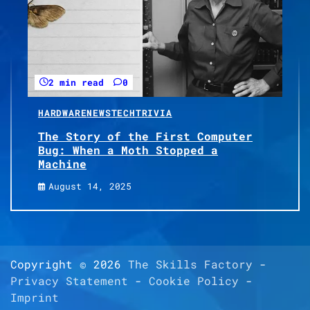
2 min read
0
HARDWARE
NEWS
TECH
TRIVIA
The Story of the First Computer
Bug: When a Moth Stopped a
Machine
August 14, 2025
Copyright © 2026
The Skills Factory
-
Privacy Statement
-
Cookie Policy
-
Imprint