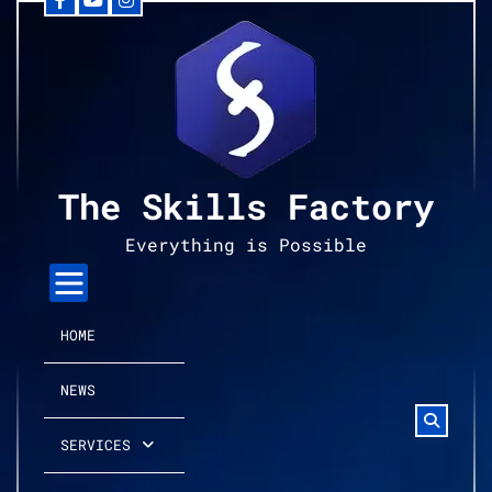
Facebook
YouTube
Instagram
Skip
to
content
The Skills Factory
Everything is Possible
HOME
NEWS
SERVICES