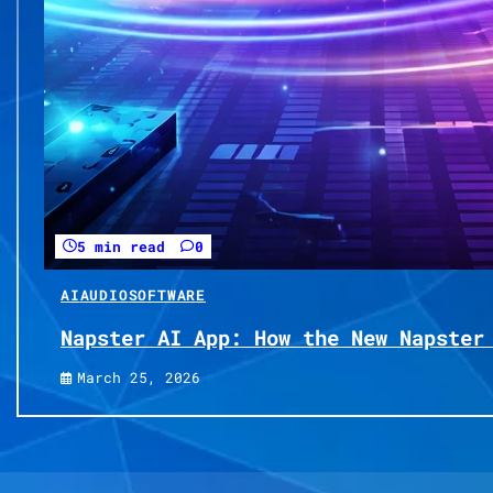
5 min read
0
AI
AUDIO
SOFTWARE
Napster AI App: How the New Napster
March 25, 2026