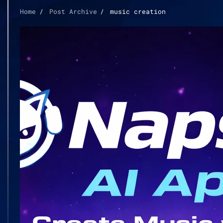
Home
Post Archive
music creation