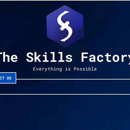
The Skills Factor
Everything is Possible
CT US