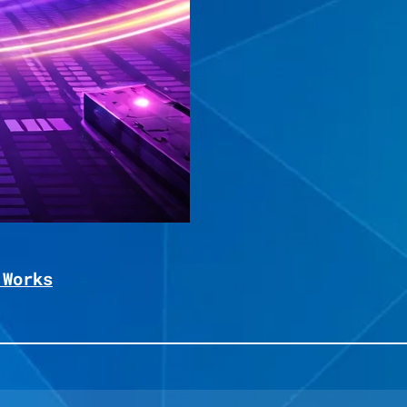
 Works