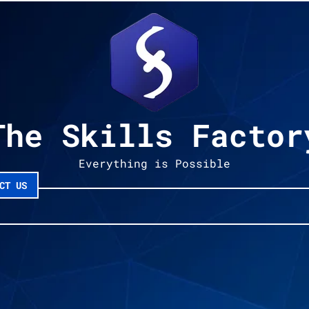
The Skills Factor
Everything is Possible
CT US