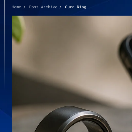
Home
Post Archive
Oura Ring