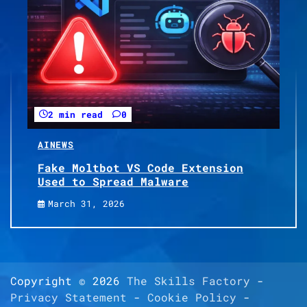
2 min read
0
AI
NEWS
Fake Moltbot VS Code Extension
Used to Spread Malware
March 31, 2026
Copyright © 2026
The Skills Factory
-
Privacy Statement
-
Cookie Policy
-