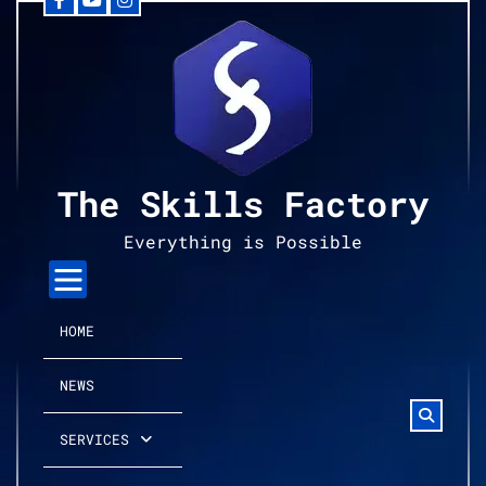
Facebook
YouTube
Instagram
Skip
to
content
The Skills Factory
Everything is Possible
HOME
NEWS
SERVICES