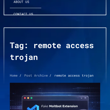
ABOUT US
CONTACT US
Tag:
remote access
trojan
Home
Post Archive
remote access trojan