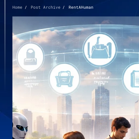
Home
Post Archive
RentAHuman