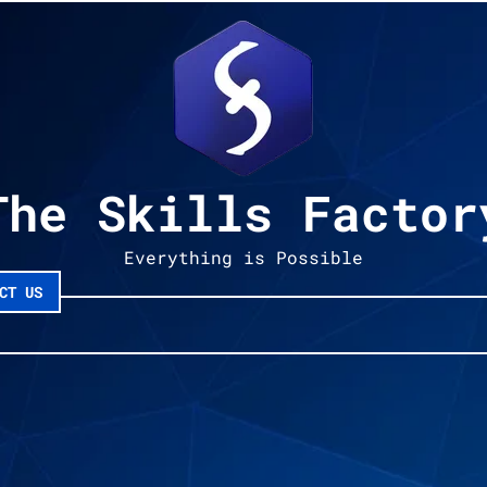
The Skills Factor
Everything is Possible
CT US