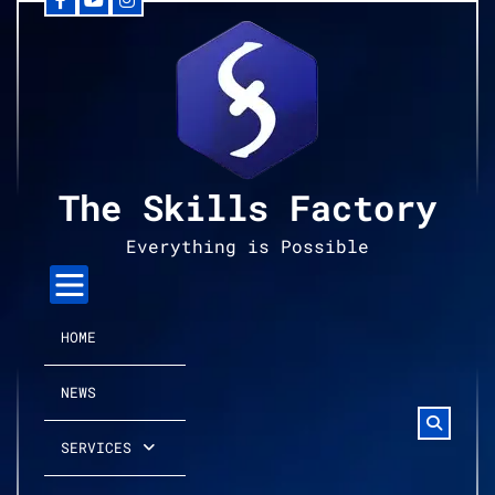
Facebook
YouTube
Instagram
Skip
to
content
The Skills Factory
Everything is Possible
HOME
NEWS
SERVICES