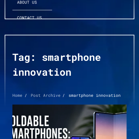
ABOUT US
CONTACT US
Tag:
smartphone
innovation
Home
Post Archive
smartphone innovation