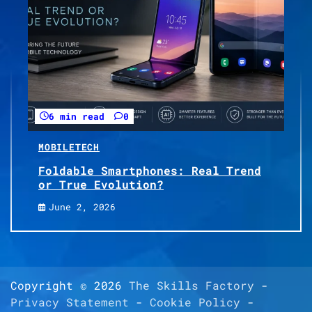
6 min read
0
MOBILE
TECH
Foldable Smartphones: Real Trend
or True Evolution?
June 2, 2026
Copyright © 2026
The Skills Factory
-
Privacy Statement
-
Cookie Policy
-