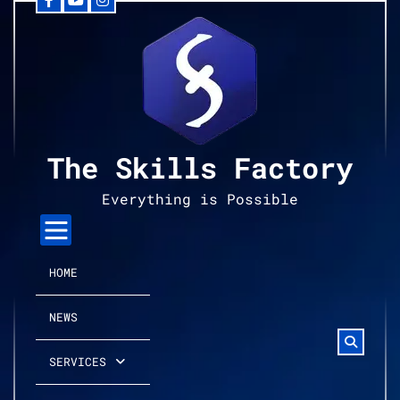
Facebook
YouTube
Instagram
Skip
to
content
The Skills Factory
Everything is Possible
HOME
NEWS
SERVICES