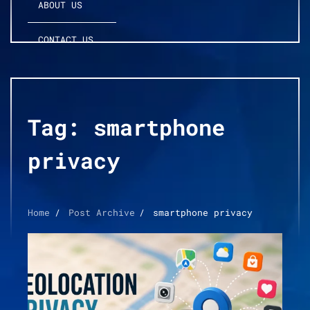
ABOUT US
CONTACT US
Tag:
smartphone
privacy
Home
Post Archive
smartphone privacy