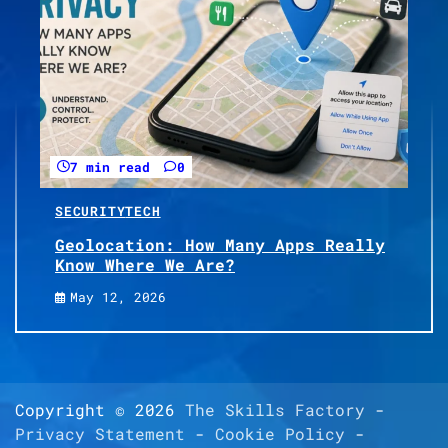
7 min read
0
SECURITY
TECH
Geolocation: How Many Apps Really
Know Where We Are?
May 12, 2026
Copyright © 2026
The Skills Factory
-
Privacy Statement
-
Cookie Policy
-