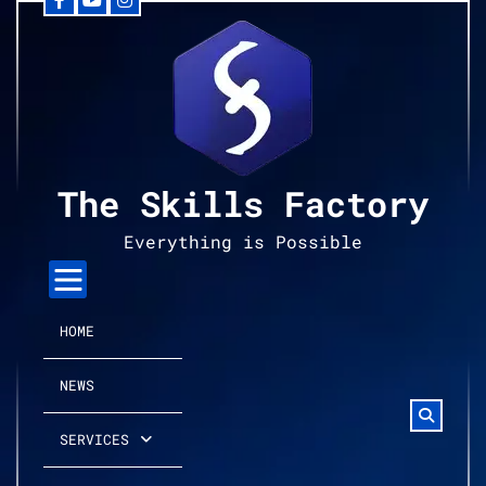
Facebook
YouTube
Instagram
Skip
to
content
The Skills Factory
Everything is Possible
HOME
NEWS
SERVICES