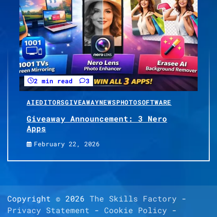
2 min read
3
AI
EDITORS
GIVEAWAY
NEWS
PHOTO
SOFTWARE
Giveaway Announcement: 3 Nero
Apps
February 22, 2026
Copyright © 2026
The Skills Factory
-
Privacy Statement
-
Cookie Policy
-