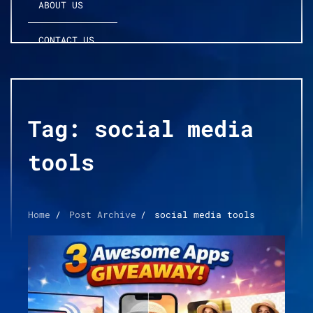
ABOUT US
CONTACT US
Tag:
social media
tools
Home
Post Archive
social media tools