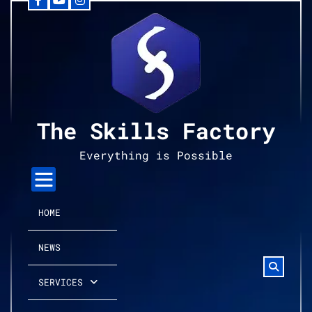
Facebook
YouTube
Instagram
Skip
to
content
The Skills Factory
Everything is Possible
HOME
NEWS
SERVICES