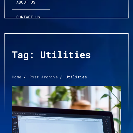
ABOUT US
CONTACT US
Tag:
Utilities
Home
Post Archive
Utilities