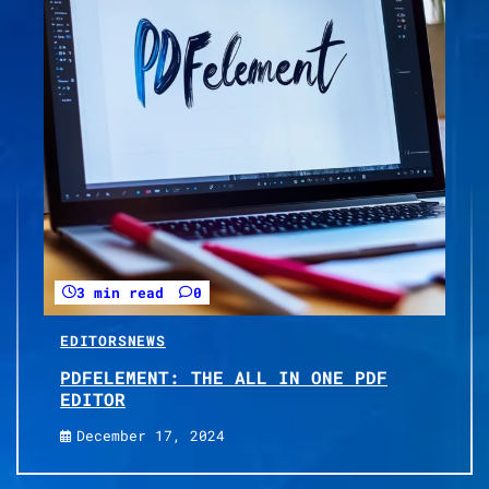
3 min read
0
EDITORS
NEWS
PDFELEMENT: THE ALL IN ONE PDF
EDITOR
December 17, 2024