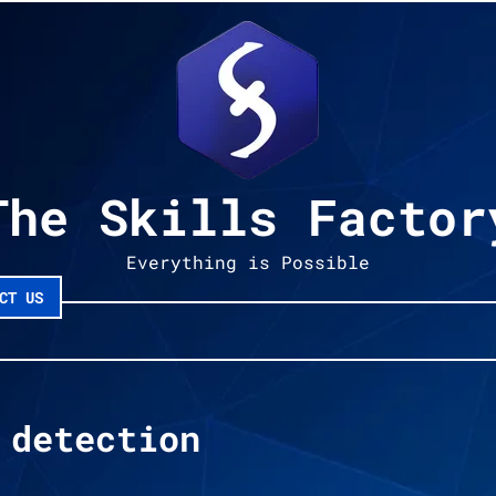
The Skills Factor
Everything is Possible
CT US
 detection