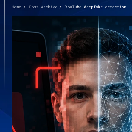
Home
Post Archive
YouTube deepfake detection