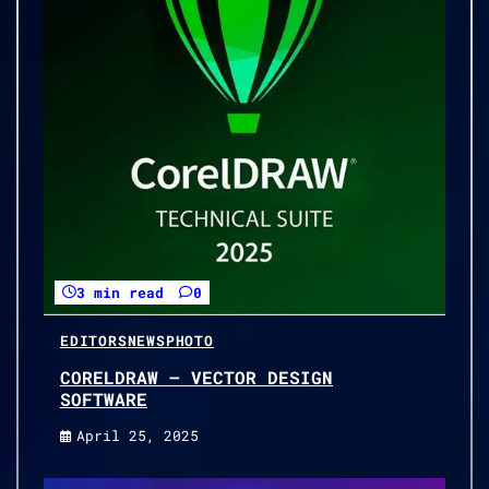
3 min read
0
EDITORS
NEWS
PHOTO
CORELDRAW – VECTOR DESIGN
SOFTWARE
April 25, 2025