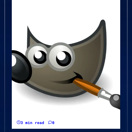
3 min read
0