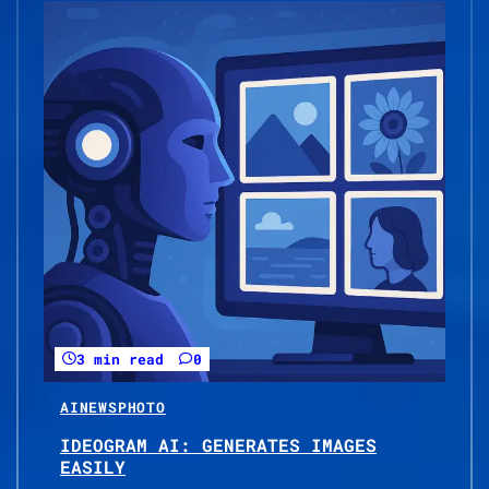
3 min read
0
AI
NEWS
PHOTO
IDEOGRAM AI: GENERATES IMAGES
EASILY