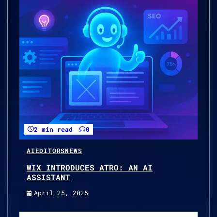
2 min read
0
AI
EDITORS
NEWS
WIX INTRODUCES ATRO: AN AI
ASSISTANT
April 25, 2025