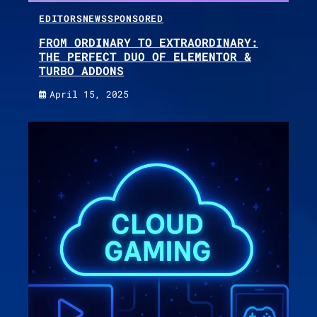
EDITORS
NEWS
SPONSORED
FROM ORDINARY TO EXTRAORDINARY:
THE PERFECT DUO OF ELEMENTOR &
TURBO ADDONS
April 15, 2025