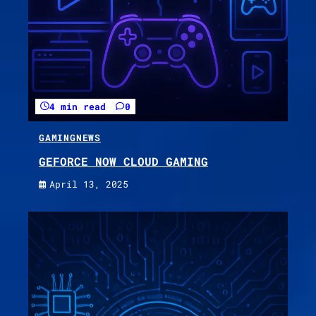
4 min read
0
GAMING
NEWS
GEFORCE NOW CLOUD GAMING
April 13, 2025