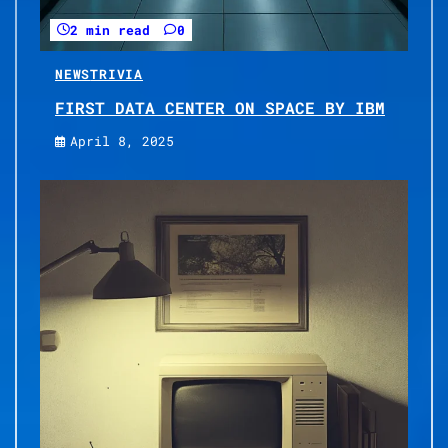
2 min read
0
NEWS
TRIVIA
FIRST DATA CENTER ON SPACE BY IBM
April 8, 2025