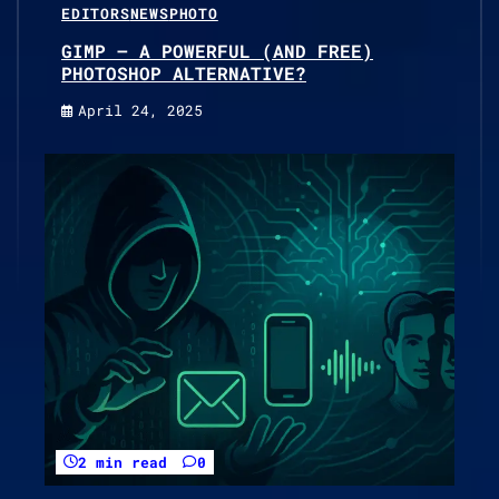
EDITORS
NEWS
PHOTO
GIMP – A POWERFUL (AND FREE)
PHOTOSHOP ALTERNATIVE?
April 24, 2025
2 min read
0