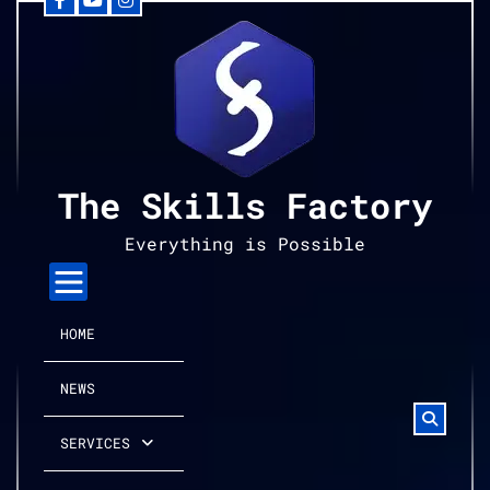
Facebook
YouTube
Instagram
Skip
to
content
The Skills Factory
Everything is Possible
HOME
NEWS
SERVICES