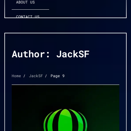
ABOUT US
CONTACT US
Author:
JackSF
Home
JackSF
Page 9