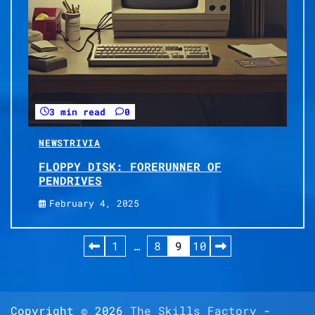
3 min read
0
NEWS
TRIVIA
FLOPPY DISK: FORERUNNER OF
PENDRIVES
February 4, 2025
Posts
1
…
8
9
10
pagination
Copyright © 2026
The Skills Factory
-