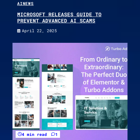
AI
NEWS
MICROSOFT RELEASES GUIDE TO
PREVENT ADVANCED AI SCAMS
April 22, 2025
4 min read
1