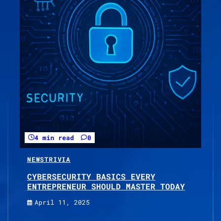
4 min read
0
NEWS
TRIVIA
CYBERSECURITY BASICS EVERY
ENTREPRENEUR SHOULD MASTER TODAY
April 11, 2025