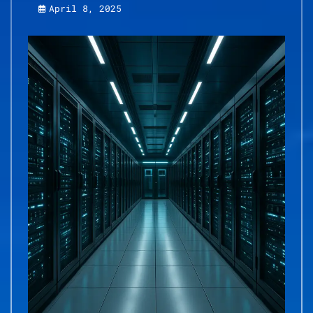
April 8, 2025