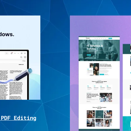
 PDF Editing