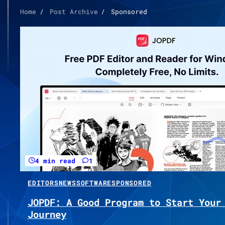
Home
Post Archive
Sponsored
4 min read
1
EDITORS
NEWS
SOFTWARE
SPONSORED
JOPDF: A Good Program to Start Your
Journey