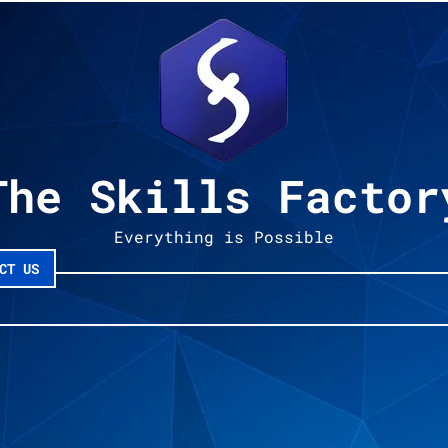
The Skills Factor
Everything is Possible
CT US