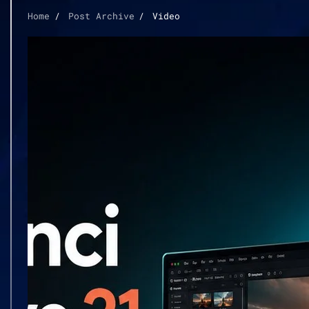
Home
Post Archive
Video