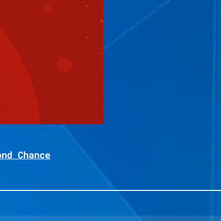
ond Chance