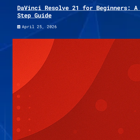
DaVinci Resolve 21 for Beginners: A
Step Guide
April 25, 2026