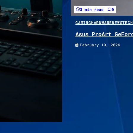
3 min read
0
GAMING
HARDWARE
NEWS
TECH
Asus ProArt GeFor
February 10, 2026