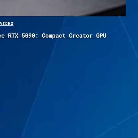
VIDEO
ce RTX 5090: Compact Creator GPU