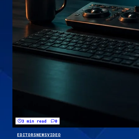
3 min read
0
EDITORS
NEWS
VIDEO