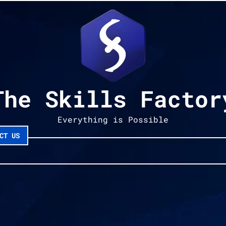
The Skills Factor
Everything is Possible
CT US