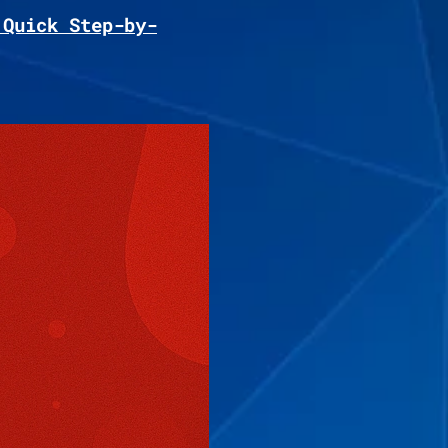
 Quick Step-by-