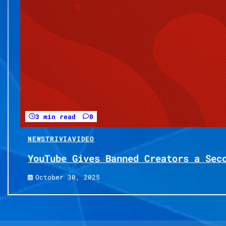
3 min read
0
NEWS
TRIVIA
VIDEO
YouTube Gives Banned Creators a Sec
October 30, 2025