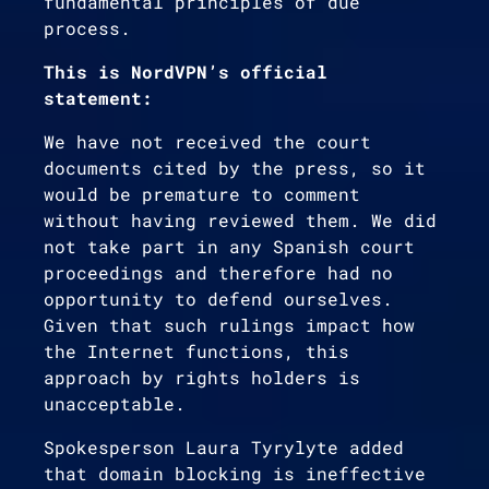
fundamental principles of due
process.
This is NordVPN’s official
statement:
We have not received the court
documents cited by the press, so it
would be premature to comment
without having reviewed them. We did
not take part in any Spanish court
proceedings and therefore had no
opportunity to defend ourselves.
Given that such rulings impact how
the Internet functions, this
approach by rights holders is
unacceptable.
Spokesperson Laura Tyrylyte added
that domain blocking is ineffective