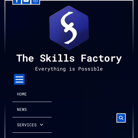
Facebook
YouTube
Instagram
Skip
to
content
The Skills Factory
Everything is Possible
HOME
NEWS
SERVICES