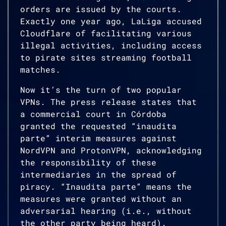
orders are issued by the courts.
Exactly one year ago, LaLiga accused
Cloudflare of facilitating various
illegal activities, including access
to pirate sites streaming football
matches.
Now it’s the turn of two popular
VPNs. The press release states that
a commercial court in Córdoba
granted the requested “inaudita
parte” interim measures against
NordVPN and ProtonVPN, acknowledging
the responsibility of these
intermediaries in the spread of
piracy. “Inaudita parte” means the
measures were granted without an
adversarial hearing (i.e., without
the other party being heard).