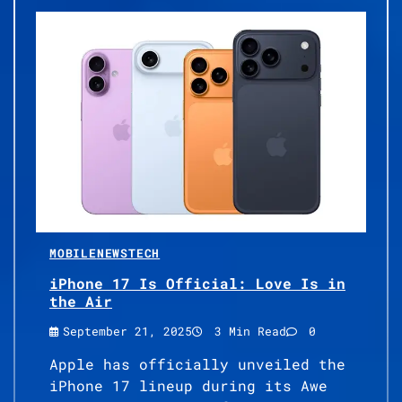
MOBILE
NEWS
TECH
iPhone 17 Is Official: Love Is in
the Air
September 21, 2025
3 Min Read
0
Apple has officially unveiled the
iPhone 17 lineup during its Awe