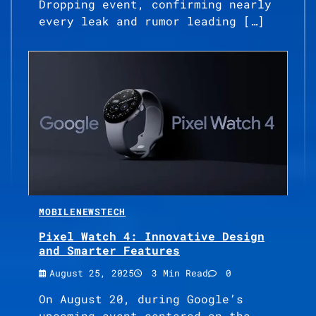
Dropping event, confirming nearly
every leak and rumor leading […]
MOBILE
NEWS
TECH
Pixel Watch 4: Innovative Design
and Smarter Features
August 25, 2025
3 Min Read
0
On August 20, during Google’s
upcoming event centered on the