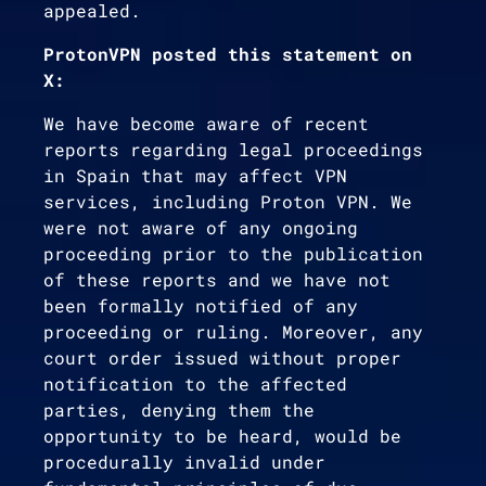
appealed.
ProtonVPN posted this statement on
X:
We have become aware of recent
reports regarding legal proceedings
in Spain that may affect VPN
services, including Proton VPN. We
were not aware of any ongoing
proceeding prior to the publication
of these reports and we have not
been formally notified of any
proceeding or ruling. Moreover, any
court order issued without proper
notification to the affected
parties, denying them the
opportunity to be heard, would be
procedurally invalid under