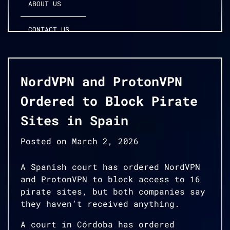
ABOUT US
CONTACT US
NordVPN and ProtonVPN
Ordered to Block Pirate
Sites in Spain
Posted on
March 2, 2026
A Spanish court has ordered NordVPN
and ProtonVPN to block access to 16
pirate sites, but both companies say
they haven’t received anything.
A court in Córdoba has ordered