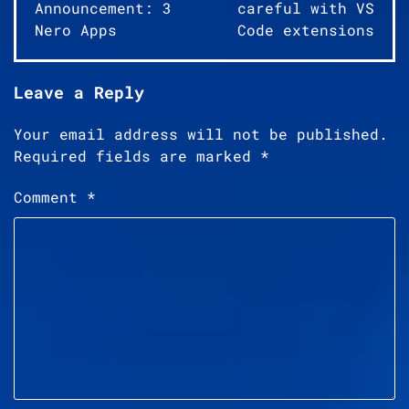
navigation
Announcement: 3
careful with VS
Nero Apps
Code extensions
Leave a Reply
Your email address will not be published.
Required fields are marked
*
Comment
*