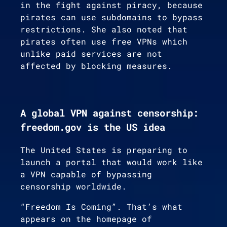
in the fight against piracy, because
pirates can use subdomains to bypass
restrictions. She also noted that
pirates often use free VPNs which
unlike paid services are not
affected by blocking measures.
A global VPN against censorship:
freedom.gov is the US idea
The United States is preparing to
launch a portal that would work like
a VPN capable of bypassing
censorship worldwide.
“Freedom Is Coming”. That’s what
appears on the homepage of