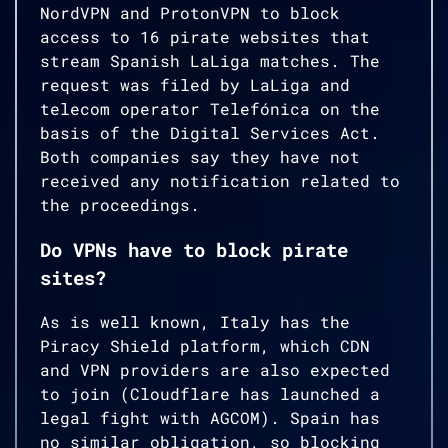
NordVPN and ProtonVPN to block
access to 16 pirate websites that
stream Spanish LaLiga matches. The
request was filed by LaLiga and
telecom operator Telefónica on the
basis of the Digital Services Act.
Both companies say they have not
received any notification related to
the proceedings.
Do VPNs have to block pirate
sites?
As is well known, Italy has the
Piracy Shield platform, which CDN
and VPN providers are also expected
to join (Cloudflare has launched a
legal fight with AGCOM). Spain has
no similar obligation, so blocking