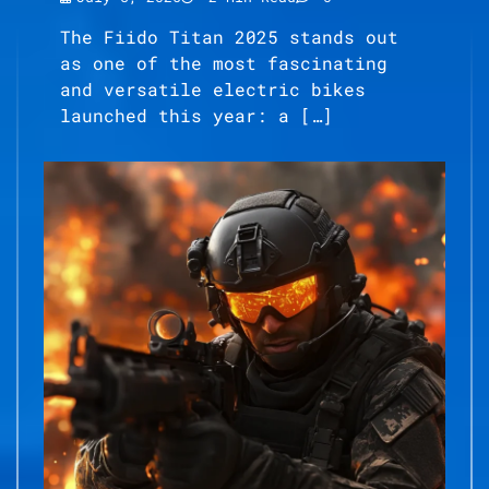
The Fiido Titan 2025 stands out
as one of the most fascinating
and versatile electric bikes
launched this year: a […]