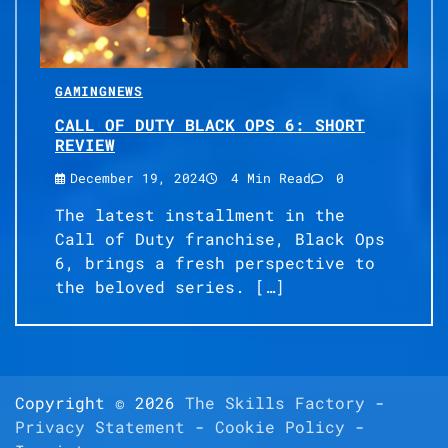
GAMING
NEWS
CALL OF DUTY BLACK OPS 6: SHORT
REVIEW
December 19, 2024
4 Min Read
0
The latest installment in the
Call of Duty franchise, Black Ops
6, brings a fresh perspective to
the beloved series. […]
Copyright © 2026
The Skills Factory
-
Privacy Statement
-
Cookie Policy
-