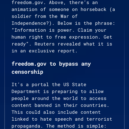
freedom.gov. Above, there’s an
animation of someone on horseback (a
soldier from the War of
Independence?). Below is the phrase:
“Information is power. Claim your
human right to free expression. Get
ready”. Reuters revealed what it is
in an exclusive report.
freedom.gov to bypass any
censorship
It’s a portal the US State
Department is preparing to allow
people around the world to access
content banned in their countries.
This could also include content
linked to hate speech and terrorist
propaganda. The method is simple: