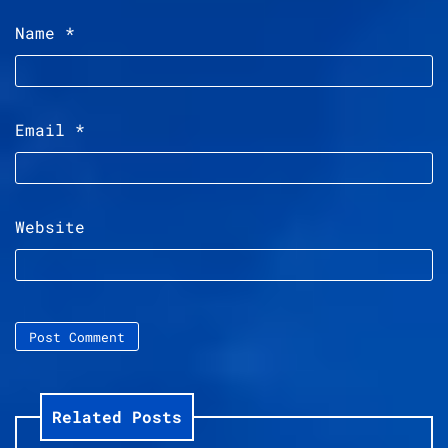
Name
*
Email
*
Website
Related Posts