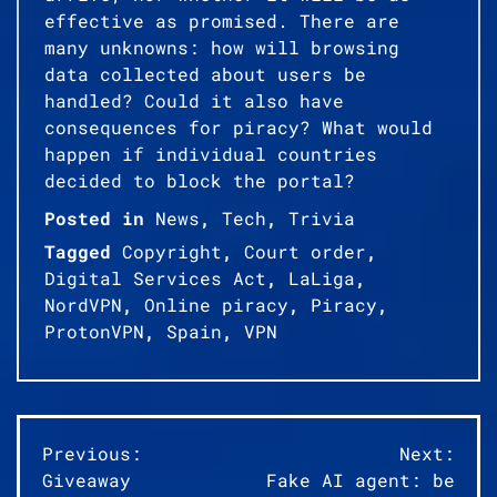
effective as promised. There are
many unknowns: how will browsing
data collected about users be
handled? Could it also have
consequences for piracy? What would
happen if individual countries
decided to block the portal?
Posted in
News
,
Tech
,
Trivia
Tagged
Copyright
,
Court order
,
Digital Services Act
,
LaLiga
,
NordVPN
,
Online piracy
,
Piracy
,
ProtonVPN
,
Spain
,
VPN
Post
Previous:
Next:
Giveaway
Fake AI agent: be