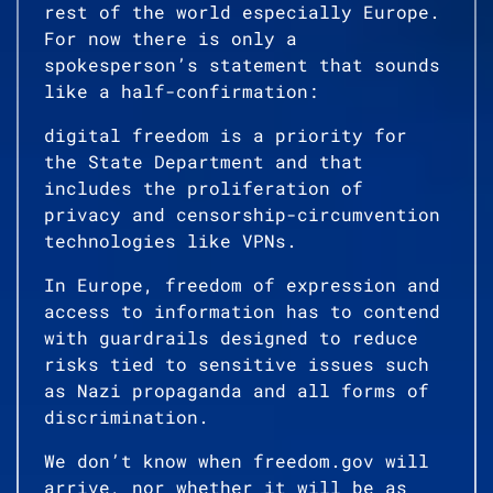
rest of the world especially Europe.
For now there is only a
spokesperson’s statement that sounds
like a half-confirmation:
digital freedom is a priority for
the State Department and that
includes the proliferation of
privacy and censorship-circumvention
technologies like VPNs.
In Europe, freedom of expression and
access to information has to contend
with guardrails designed to reduce
risks tied to sensitive issues such
as Nazi propaganda and all forms of
discrimination.
We don’t know when freedom.gov will
arrive, nor whether it will be as