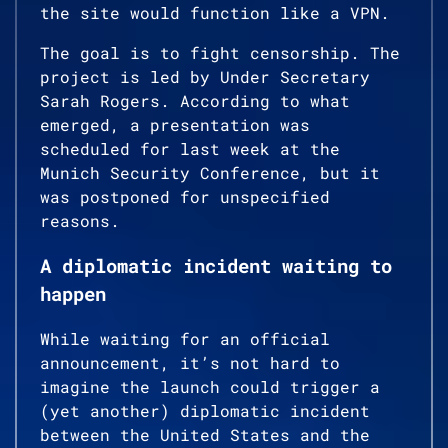
the site would function like a VPN.
The goal is to fight censorship. The
project is led by Under Secretary
Sarah Rogers. According to what
emerged, a presentation was
scheduled for last week at the
Munich Security Conference, but it
was postponed for unspecified
reasons.
A diplomatic incident waiting to
happen
While waiting for an official
announcement, it’s not hard to
imagine the launch could trigger a
(yet another) diplomatic incident
between the United States and the