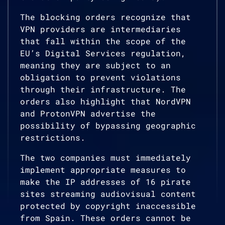
The blocking orders recognize that
VPN providers are intermediaries
that fall within the scope of the
EU’s Digital Services regulation,
meaning they are subject to an
obligation to prevent violations
through their infrastructure. The
orders also highlight that NordVPN
and ProtonVPN advertise the
possibility of bypassing geographic
restrictions.
The two companies must immediately
implement appropriate measures to
make the IP addresses of 16 pirate
sites streaming audiovisual content
protected by copyright inaccessible
from Spain. These orders cannot be