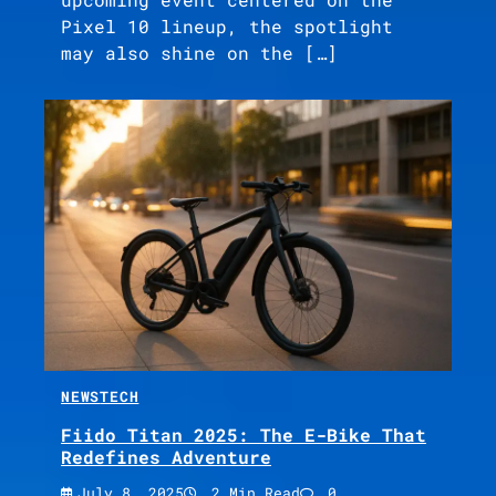
Pixel 10 lineup, the spotlight
may also shine on the […]
NEWS
TECH
Fiido Titan 2025: The E-Bike That
Redefines Adventure
July 8, 2025
2 Min Read
0