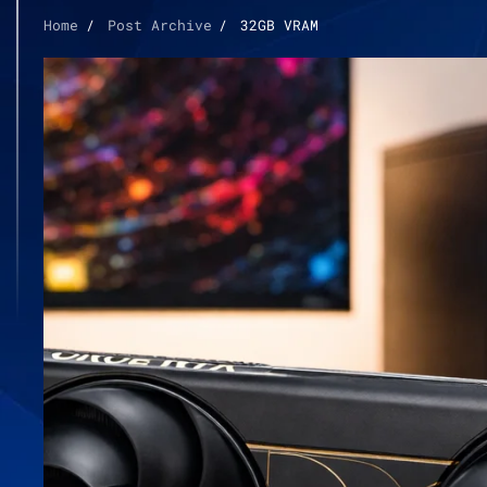
Home
Post Archive
32GB VRAM