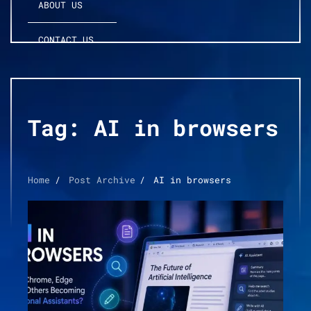
ABOUT US
CONTACT US
Tag:
AI in browsers
Home
Post Archive
AI in browsers