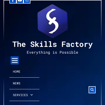
Facebook
YouTube
Instagram
Skip
to
content
The Skills Factory
Everything is Possible
HOME
NEWS
SERVICES