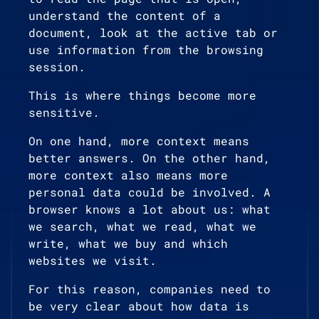
understand the content of a
document, look at the active tab or
use information from the browsing
session.
This is where things become more
sensitive.
On one hand, more context means
better answers. On the other hand,
more context also means more
personal data could be involved. A
browser knows a lot about us: what
we search, what we read, what we
write, what we buy and which
websites we visit.
For this reason, companies need to
be very clear about how data is