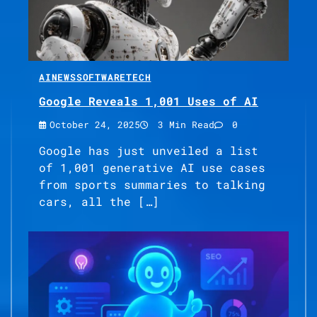
AI
NEWS
SOFTWARE
TECH
Google Reveals 1,001 Uses of AI
October 24, 2025
3 Min Read
0
Google has just unveiled a list
of 1,001 generative AI use cases
from sports summaries to talking
cars, all the […]