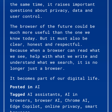
the same time, it raises important
questions about privacy, data and
user control.
The browser of the future could be
much more useful than the one we
know today. But it must also be
clear, honest and respectful.
Because when a browser can read what
we see, help with what we write and
understand what we search, it is no
longer just a browser.
It becomes part of our digital life.
Posted in
AI
Tagged
AI assistants
,
AI in
browsers
,
browser AI
,
Chrome AI
,
Edge Copilot
,
online privacy
,
smart