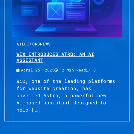
AI
EDITORS
NEWS
WIX INTRODUCES ATRO: AN AI
ASSISTANT
April 25, 2025
2 Min Read
0
Wix, one of the leading platforms
for website creation, has
unveiled Astro, a powerful new
AI-based assistant designed to
help […]