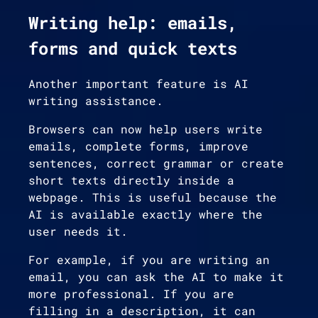
Writing help: emails,
forms and quick texts
Another important feature is AI
writing assistance.
Browsers can now help users write
emails, complete forms, improve
sentences, correct grammar or create
short texts directly inside a
webpage. This is useful because the
AI is available exactly where the
user needs it.
For example, if you are writing an
email, you can ask the AI to make it
more professional. If you are
filling in a description, it can