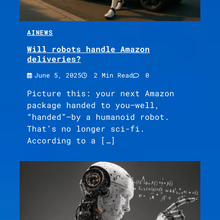
AI
NEWS
Will robots handle Amazon
deliveries?
June 5, 2025
2 Min Read
0
Picture this: your next Amazon
package handed to you—well,
“handed”—by a humanoid robot.
That’s no longer sci-fi.
According to a […]