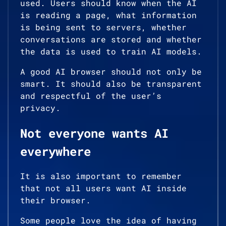
used. Users should know when the AI
is reading a page, what information
is being sent to servers, whether
conversations are stored and whether
the data is used to train AI models.
A good AI browser should not only be
smart. It should also be transparent
and respectful of the user’s
privacy.
Not everyone wants AI
everywhere
It is also important to remember
that not all users want AI inside
their browser.
Some people love the idea of having