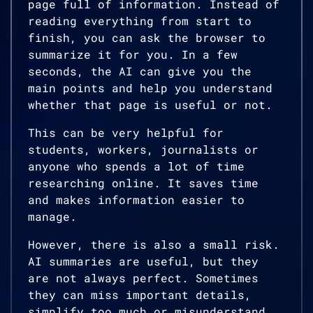
page full of information. Instead of
reading everything from start to
finish, you can ask the browser to
summarize it for you. In a few
seconds, the AI can give you the
main points and help you understand
whether that page is useful or not.
This can be very helpful for
students, workers, journalists or
anyone who spends a lot of time
researching online. It saves time
and makes information easier to
manage.
However, there is also a small risk.
AI summaries are useful, but they
are not always perfect. Sometimes
they can miss important details,
simplify too much or misunderstand