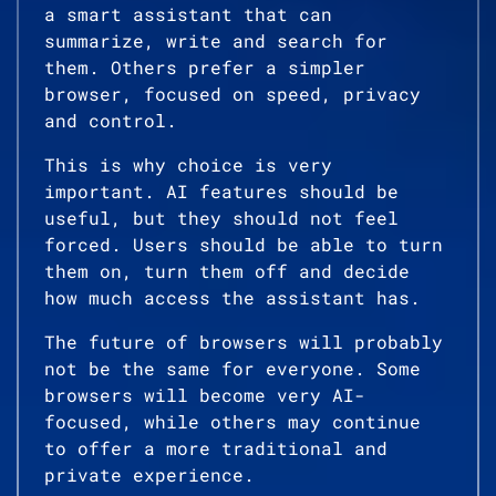
a smart assistant that can
summarize, write and search for
them. Others prefer a simpler
browser, focused on speed, privacy
and control.
This is why choice is very
important. AI features should be
useful, but they should not feel
forced. Users should be able to turn
them on, turn them off and decide
how much access the assistant has.
The future of browsers will probably
not be the same for everyone. Some
browsers will become very AI-
focused, while others may continue
to offer a more traditional and
private experience.