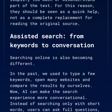
part of the text. For this reason,
they should be seen as a quick help,
not as a complete replacement for
reading the original source.
Assisted search: from
keywords to conversation
Searching online is also becoming
different.
In the past, we used to type a few
keywords, open many websites and
compare the results by ourselves.
Now, AI can make the search
experience more conversational.
Instead of searching only with short
words, users can ask full questions,