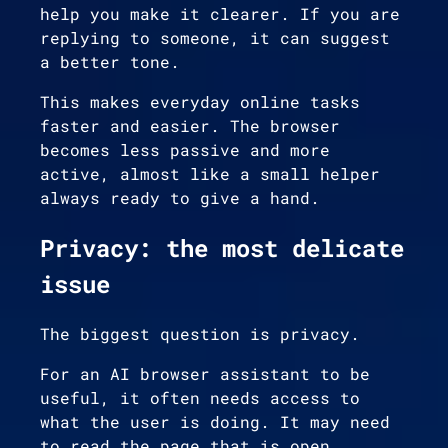
help you make it clearer. If you are
replying to someone, it can suggest
a better tone.
This makes everyday online tasks
faster and easier. The browser
becomes less passive and more
active, almost like a small helper
always ready to give a hand.
Privacy: the most delicate
issue
The biggest question is privacy.
For an AI browser assistant to be
useful, it often needs access to
what the user is doing. It may need
to read the page that is open,