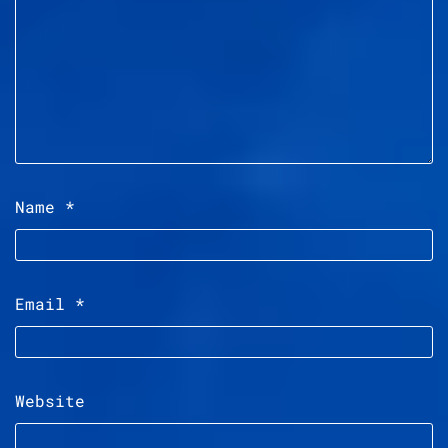
Name
*
Email
*
Website