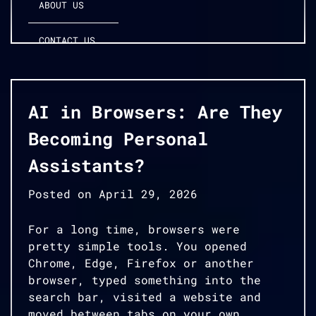
ABOUT US
CONTACT US
AI in Browsers: Are They
Becoming Personal
Assistants?
Posted on
April 29, 2026
For a long time, browsers were
pretty simple tools. You opened
Chrome, Edge, Firefox or another
browser, typed something into the
search bar, visited a website and
moved between tabs on your own.