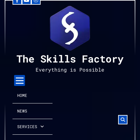
Facebook
YouTube
Instagram
Skip
to
content
The Skills Factory
Everything is Possible
HOME
NEWS
SERVICES