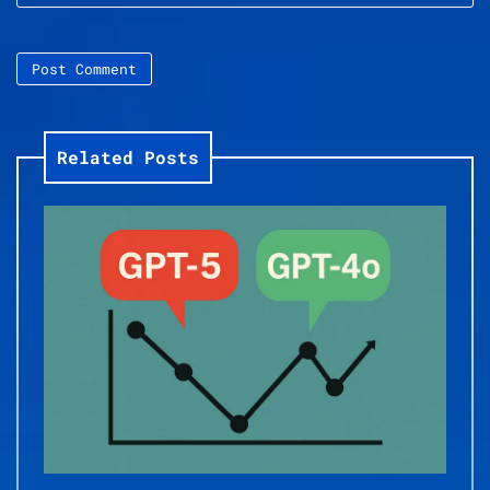
Related Posts