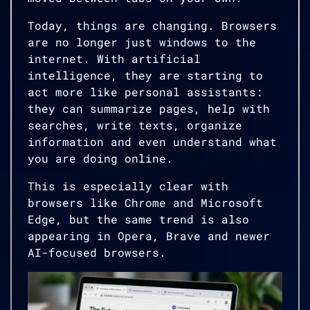
Today, things are changing. Browsers
are no longer just windows to the
internet. With artificial
intelligence, they are starting to
act more like personal assistants:
they can summarize pages, help with
searches, write texts, organize
information and even understand what
you are doing online.
This is especially clear with
browsers like Chrome and Microsoft
Edge, but the same trend is also
appearing in Opera, Brave and newer
AI-focused browsers.