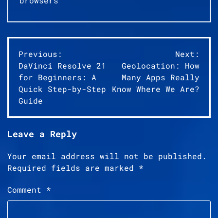
browsers
Post
Previous:
Next:
DaVinci Resolve 21
Geolocation: How
navigation
for Beginners: A
Many Apps Really
Quick Step-by-Step
Know Where We Are?
Guide
Leave a Reply
Your email address will not be published.
Required fields are marked
*
Comment
*