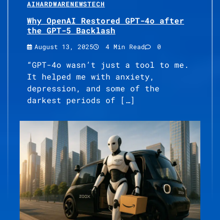
AI
HARDWARE
NEWS
TECH
Why OpenAI Restored GPT-4o after
the GPT-5 Backlash
August 13, 2025
4 Min Read
0
“GPT-4o wasn’t just a tool to me.
It helped me with anxiety,
depression, and some of the
darkest periods of […]