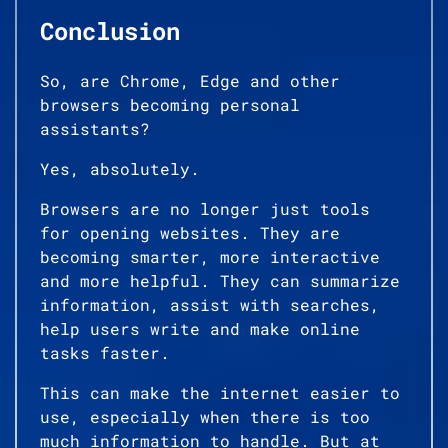
Conclusion
So, are Chrome, Edge and other
browsers becoming personal
assistants?
Yes, absolutely.
Browsers are no longer just tools
for opening websites. They are
becoming smarter, more interactive
and more helpful. They can summarize
information, assist with searches,
help users write and make online
tasks faster.
This can make the internet easier to
use, especially when there is too
much information to handle. But at