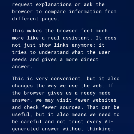
request explanations or ask the
browser to compare information from
different pages.
This makes the browser feel much
more like a real assistant. It does
not just show links anymore; it
tries to understand what the user
needs and gives a more direct
answer.
This is very convenient, but it also
changes the way we use the web. If
the browser gives us a ready-made
answer, we may visit fewer websites
and check fewer sources. That can be
useful, but it also means we need to
be careful and not trust every AI-
generated answer without thinking.