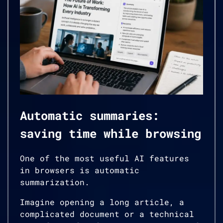
Automatic summaries:
saving time while browsing
One of the most useful AI features
in browsers is automatic
summarization.
Imagine opening a long article, a
complicated document or a technical