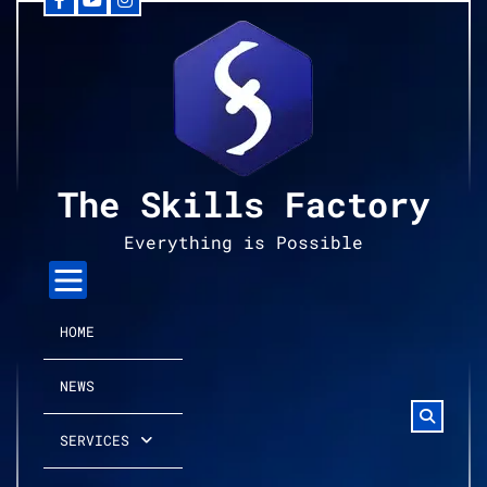
Facebook
YouTube
Instagram
Skip
to
content
The Skills Factory
Everything is Possible
HOME
NEWS
SERVICES