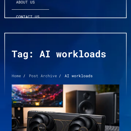
ABOUT US
CONTACT US
Tag:
AI workloads
Home
Post Archive
AI workloads