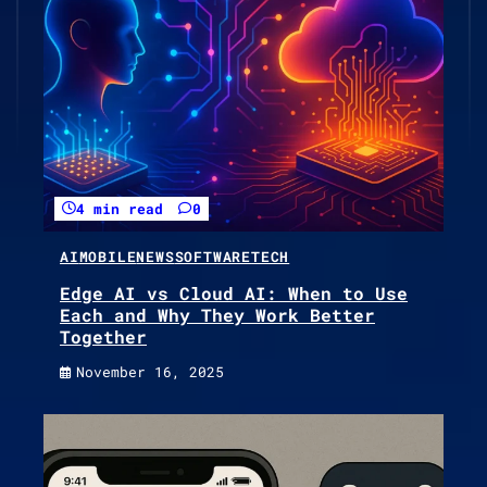
4 min read
0
AI
MOBILE
NEWS
SOFTWARE
TECH
Edge AI vs Cloud AI: When to Use
Each and Why They Work Better
Together
November 16, 2025