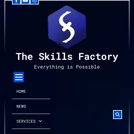
Facebook
YouTube
Instagram
Skip
to
content
The Skills Factory
Everything is Possible
HOME
NEWS
SERVICES