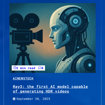
2 min read
0
AI
NEWS
TECH
Ray3: the first AI model capable
of generating HDR videos
September 30, 2025