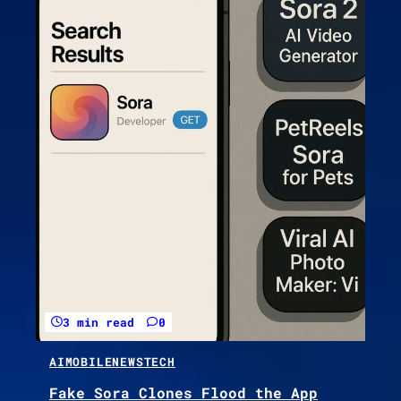
3 min read
0
AI
MOBILE
NEWS
TECH
Fake Sora Clones Flood the App