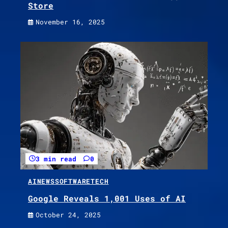
Store
November 16, 2025
3 min read
0
AI
NEWS
SOFTWARE
TECH
Google Reveals 1,001 Uses of AI
October 24, 2025