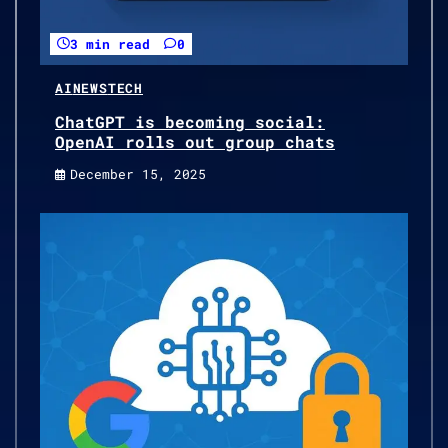
3 min read
0
AI
NEWS
TECH
ChatGPT is becoming social:
OpenAI rolls out group chats
December 15, 2025