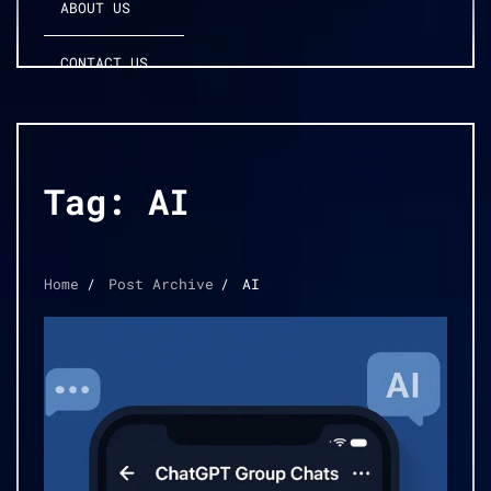
ABOUT US
CONTACT US
Tag:
AI
Home
Post Archive
AI