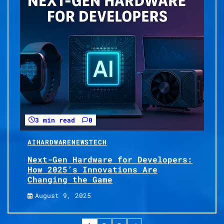
3 min read
0
AI
HARDWARE
NEWS
TECH
Next-Gen Hardware for Developers:
How 2025’s Innovations Are
Changing the Game
August 9, 2025