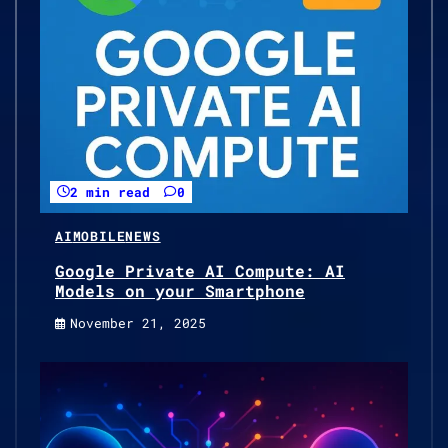
2 min read
0
AI
MOBILE
NEWS
Google Private AI Compute: AI
Models on your Smartphone
November 21, 2025