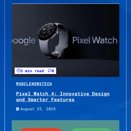
3 min read
0
MOBILE
NEWS
TECH
Pixel Watch 4: Innovative Design
and Smarter Features
August 25, 2025