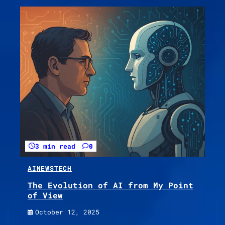
3 min read
0
AI
NEWS
TECH
The Evolution of AI from My Point
of View
October 12, 2025