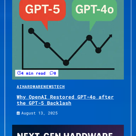
4 min read
0
AI
HARDWARE
NEWS
TECH
Why OpenAI Restored GPT-4o after
the GPT-5 Backlash
August 13, 2025