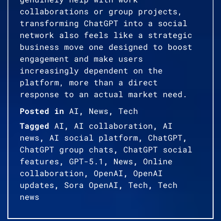
collaborations or group projects,
transforming ChatGPT into a social
network also feels like a strategic
business move one designed to boost
engagement and make users
increasingly dependent on the
platform, more than a direct
response to an actual market need.
Posted in
AI
,
News
,
Tech
Tagged
AI
,
AI collaboration
,
AI
news
,
AI social platform
,
ChatGPT
,
ChatGPT group chats
,
ChatGPT social
features
,
GPT-5.1
,
News
,
Online
collaboration
,
OpenAI
,
OpenAI
updates
,
Sora OpenAI
,
Tech
,
Tech
news