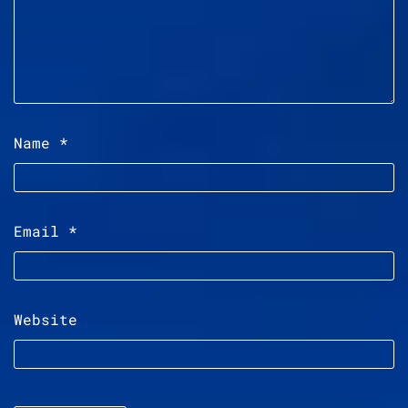
Name
*
Email
*
Website