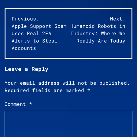
Post
Previous:
Next:
Apple Support Scam
Humanoid Robots in
navigation
Uses Real 2FA
Industry: Where We
Alerts to Steal
Really Are Today
Accounts
Leave a Reply
Your email address will not be published.
Required fields are marked
*
Comment
*