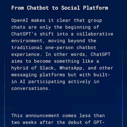
From Chatbot to Social Platform
OpenAI makes it clear that group
chats are only the beginning of
ChatGPT’s shift into a collaborative
environment, moving beyond the
traditional one-person chatbot
experience. In other words, ChatGPT
aims to become something like a
hybrid of Slack, WhatsApp, and other
messaging platforms but with built-
in AI participating actively in
conversations.
This announcement comes less than
two weeks after the debut of GPT-