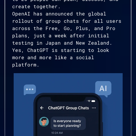
create together.
OpenAI has announced the global
rollout of group chats for all users
across the Free, Go, Plus, and Pro
plans, just a week after initial
testing in Japan and New Zealand.
Yes, ChatGPT is starting to look
more and more like a social
platform.