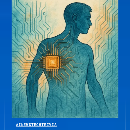
AI
NEWS
TECH
TRIVIA