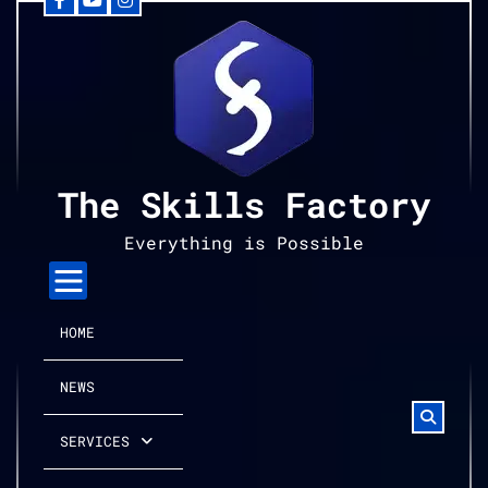
Facebook
YouTube
Instagram
Skip
to
content
The Skills Factory
Everything is Possible
HOME
NEWS
SERVICES