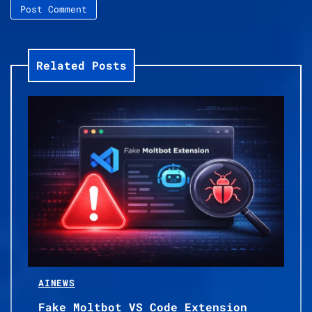
Related Posts
AI
NEWS
Fake Moltbot VS Code Extension