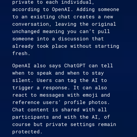
private to each individual,
according to OpenAI. Adding someone
to an existing chat creates a new
conversation, leaving the original
unchanged meaning you can’t pull
someone into a discussion that
already took place without starting
fresh.
OpenAI also says ChatGPT can tell
when to speak and when to stay
silent. Users can tag the AI to
trigger a response. It can also
react to messages with emoji and
reference users’ profile photos.
Chat content is shared with all
participants and with the AI, of
course but private settings remain
protected.