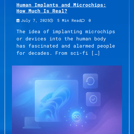
Human Implants and Microchips:
How Much Is Real?
July 7, 2025
5 Min Read
0
The idea of implanting microchips
or devices into the human body
has fascinated and alarmed people
for decades. From sci-fi […]