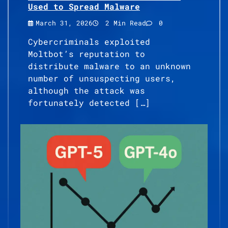
Used to Spread Malware
March 31, 2026
2 Min Read
0
Cybercriminals exploited
Moltbot’s reputation to
distribute malware to an unknown
number of unsuspecting users,
although the attack was
fortunately detected […]