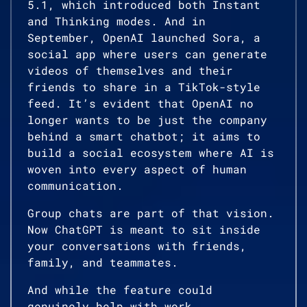
5.1, which introduced both Instant
and Thinking modes. And in
September, OpenAI launched Sora, a
social app where users can generate
videos of themselves and their
friends to share in a TikTok-style
feed. It’s evident that OpenAI no
longer wants to be just the company
behind a smart chatbot; it aims to
build a social ecosystem where AI is
woven into every aspect of human
communication.
Group chats are part of that vision.
Now ChatGPT is meant to sit inside
your conversations with friends,
family, and teammates.
And while the feature could
genuinely help with work