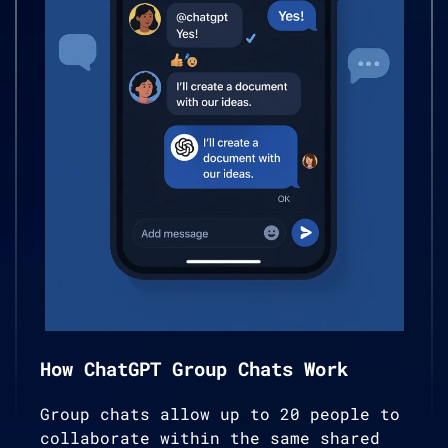
How ChatGPT Group Chats Work
Group chats allow up to 20 people to
collaborate within the same shared