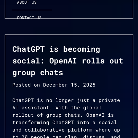
ABOUT US
CONTACT US
ChatGPT is becoming
social: OpenAI rolls out
group chats
Posted on
December 15, 2025
ChatGPT is no longer just a private
AI assistant. With the global
rollout of group chats, OpenAI is
transforming ChatGPT into a social
and collaborative platform where up
to 20 people can plan, discuss, and