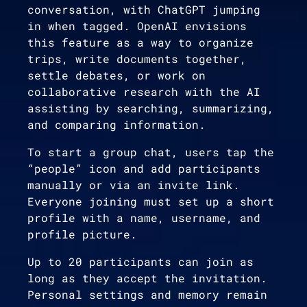
conversation, with ChatGPT jumping
in when tagged. OpenAI envisions
this feature as a way to organize
trips, write documents together,
settle debates, or work on
collaborative research with the AI
assisting by searching, summarizing,
and comparing information.
To start a group chat, users tap the
“people” icon and add participants
manually or via an invite link.
Everyone joining must set up a short
profile with a name, username, and
profile picture.
Up to 20 participants can join as
long as they accept the invitation.
Personal settings and memory remain