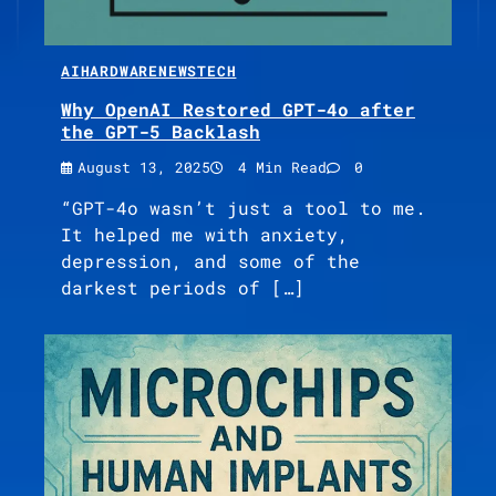
AI
HARDWARE
NEWS
TECH
Why OpenAI Restored GPT-4o after
the GPT-5 Backlash
August 13, 2025
4 Min Read
0
“GPT-4o wasn’t just a tool to me.
It helped me with anxiety,
depression, and some of the
darkest periods of […]