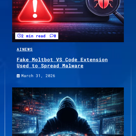
2 min read
0
AI
NEWS
Fake Moltbot VS Code Extension
Used to Spread Malware
March 31, 2026