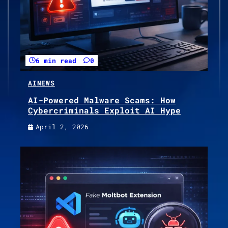
6 min read
0
AI
NEWS
AI-Powered Malware Scams: How
Cybercriminals Exploit AI Hype
April 2, 2026