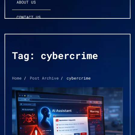
ABOUT US
CONTACT US
Tag:
cybercrime
Home
Post Archive
cybercrime