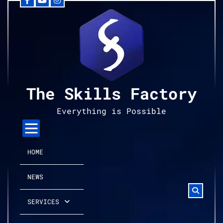
Facebook
YouTube
Instagram
Skip
to
content
The Skills Factory
Everything is Possible
HOME
NEWS
SERVICES