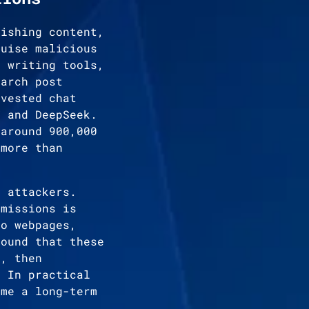
hishing content,
guise malicious
, writing tools,
earch post
rvested chat
T and DeepSeek.
 around 900,000
 more than
o attackers.
rmissions is
to webpages,
found that these
t, then
. In practical
ome a long-term