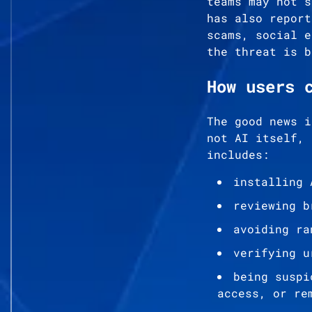
teams may not s
has also report
scams, social e
the threat is b
How users 
The good news i
not AI itself, 
includes:
installing 
reviewing b
avoiding ra
verifying u
being suspi
access, or re