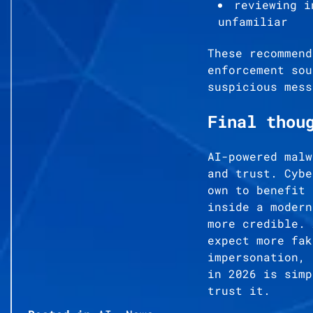
reviewing i
unfamiliar
These recommend
enforcement sou
suspicious mess
Final thou
AI-powered malw
and trust. Cybe
own to benefit 
inside a modern
more credible. 
expect more fak
impersonation, 
in 2026 is simp
trust it.