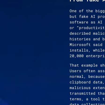
One of the bigg
but fake AI pro
software as AI 
or “productivit
described malic
histories and b
Microsoft said 
installs, while
20,000 enterpri
That example sh
Users often ass
normal, because
clipboard data,
malicious exten
transmitted tha
terms, a tool t
data collection