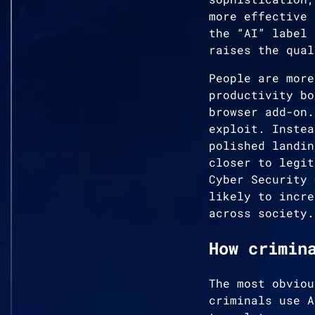
more effective 
the “AI” label 
raises the qual
People are more
productivity bo
browser add-on.
exploit. Instea
polished landin
closer to legit
Cyber Security 
likely to incre
across society.
How crimin
The most obviou
criminals use A