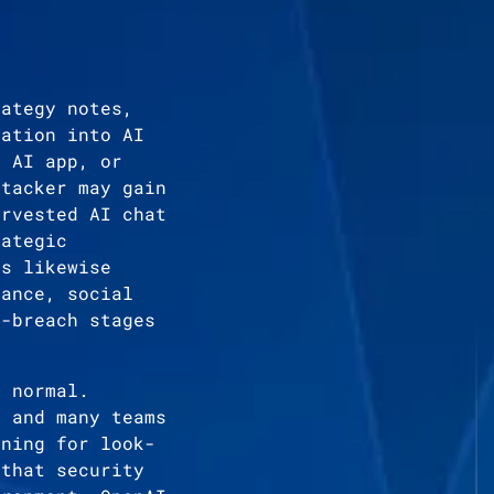
rategy notes,
mation into AI
e AI app, or
ttacker may gain
arvested AI chat
rategic
as likewise
sance, social
t-breach stages
n normal.
, and many teams
ening for look-
 that security