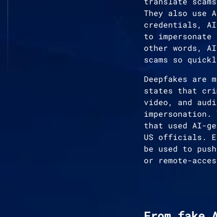
translate scams
They also use A
credentials, AI
to impersonate 
other words, AI
scams so quickl
Deepfakes are m
states that cri
video, and audi
impersonation. 
that used AI-ge
US officials. E
be used to push
or remote-acces
From fake 