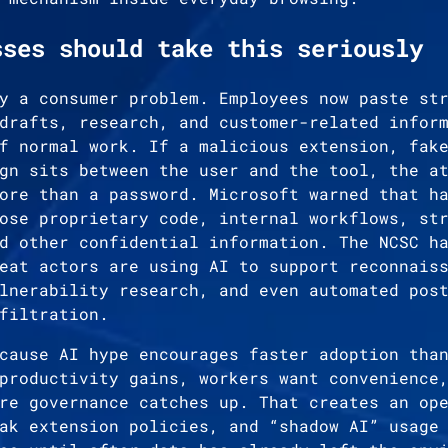
sses should take this seriously
y a consumer problem. Employees now paste st
drafts, research, and customer-related infor
f normal work. If a malicious extension, fak
gn sits between the user and the tool, the a
ore than a password. Microsoft warned that h
ose proprietary code, internal workflows, st
d other confidential information. The NCSC h
eat actors are using AI to support reconnais
lnerability research, and even automated pos
filtration.
cause AI hype encourages faster adoption tha
productivity gains, workers want convenience
re governance catches up. That creates an op
ak extension policies, and “shadow AI” usage