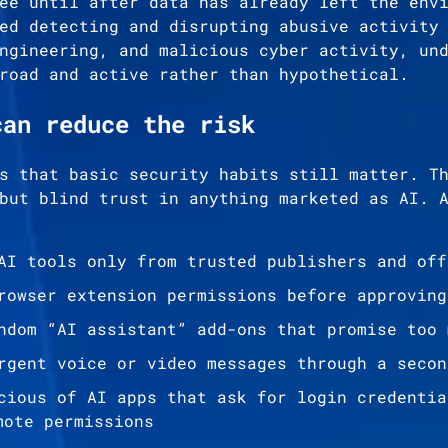
ee until after data has already left the env
ed detecting and disrupting abusive activity
ngineering, and malicious cyber activity, un
road and active rather than hypothetical.
can reduce the risk
s that basic security habits still matter. T
but blind trust in anything marketed as AI. 
AI tools only from trusted publishers and off
rowser extension permissions before approving
ndom “AI assistant” add-ons that promise too 
rgent voice or video messages through a secon
cious of AI apps that ask for login credentia
mote permissions