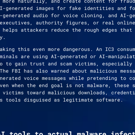
 more naturally, and create content for frau
I-generated images for fake identities and f
-generated audio for voice cloning, and AI-g
executives, authority figures, or real onlin
 helps attackers reduce the rough edges that
y.
aking this even more dangerous. An IC3 consu
minals are using AI-generated or AI-manipula
o to gain trust and scam victims, especially
The FBI has also warned about malicious mess
nerated voice messages while pretending to c
ven when the end goal is not malware, these 
 victims toward malicious downloads, credent
s tools disguised as legitimate software.
AI tools to actual malware infec