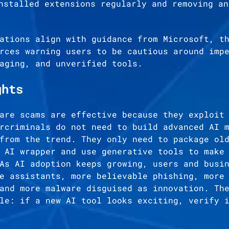
nstalled extensions regularly and removing an
ations align with guidance from Microsoft, t
rces warning users to be cautious around imp
aging, and unverified tools.
ghts
are scams are effective because they exploit
rcriminals do not need to build advanced AI 
from the trend. They only need to package ol
 AI wrapper and use generative tools to make
As AI adoption keeps growing, users and busi
e assistants, more believable phishing, more
and more malware disguised as innovation. Th
le: if a new AI tool looks exciting, verify 