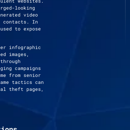
dulent websites.
orged-looking
enerated video
e contacts. In
 used to expose
mer infographic
ted images,
 through
aging campaigns
ome from senior
same tactics can
ial theft pages,
tions