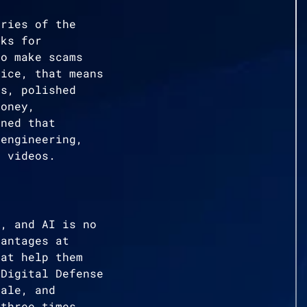
ories of the
oks for
to make scams
tice, that means
es, polished
money,
rned that
 engineering,
t videos.
e, and AI is no
vantages at
hat help them
 Digital Defense
cale, and
 three times