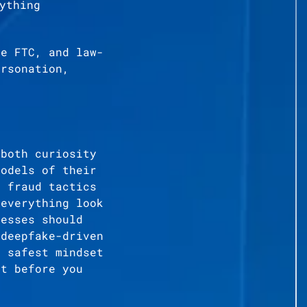
ything
he FTC, and law-
ersonation,
 both curiosity
models of their
d fraud tactics
 everything look
nesses should
 deepfake-driven
e safest mindset
it before you