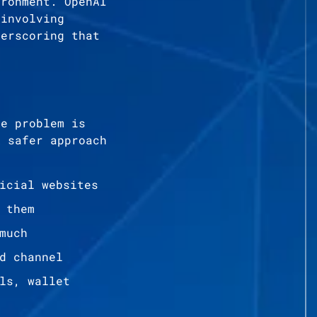
ironment. OpenAI
 involving
derscoring that
he problem is
A safer approach
icial websites
 them
much
d channel
ls, wallet