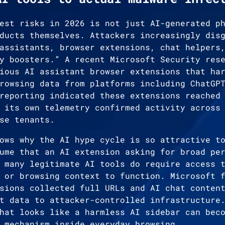
est risks in 2026 is not just AI-generated p
ducts themselves. Attackers increasingly dis
assistants, browser extensions, chat helpers
y boosters.” A recent Microsoft Security res
ious AI assistant browser extensions that ha
rowsing data from platforms including ChatGP
reporting indicated these extensions reached
 its own telemetry confirmed activity across
se tenants.
ows why the AI hype cycle is so attractive t
ume that an AI extension asking for broad pe
 many legitimate AI tools do require access 
 or browsing context to function. Microsoft 
sions collected full URLs and AI chat conten
t data to attacker-controlled infrastructure
hat looks like a harmless AI sidebar can bec
 mechanism inside everyday browsing.