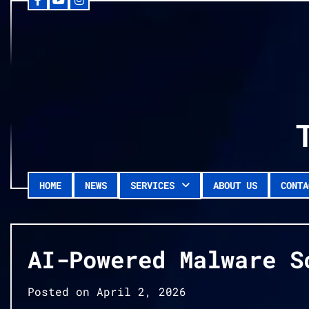
Facebook
YouTube
Instagram
Skip
to
content
HOME
NEWS
SERVICES
ABOUT US
CONTA
AI-Powered Malware S
Posted on
April 2, 2026