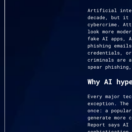
Artificial inte
decade, but it 
cybercrime. Att
look more moder
fake AI apps, A
phishing emails
credentials, or
criminals are a
spear phishing,
Why AI hyp
Every major tec
exception. The 
once: a popular
generate more c
Report says AI 
sophistication,