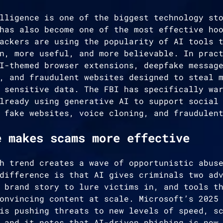
lligence is one of the biggest technology st
has also become one of the most effective ho
ackers are using the popularity of AI tools 
n, more useful, and more believable. In prac
I-themed browser extensions, deepfake messag
, and fraudulent websites designed to steal 
 sensitive data. The FBI has specifically wa
lready using generative AI to support social
 fake websites, voice cloning, and fraudulen
e makes scams more effective
h trend creates a wave of opportunistic abus
difference is that AI gives criminals two ad
 brand story to lure victims in, and tools t
onvincing content at scale. Microsoft’s 2025
is pushing threats to new levels of speed, s
 and it notes that AI-driven phishing is now