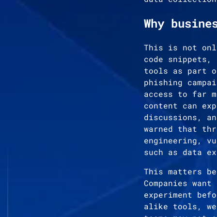
Why busine
This is not onl
code snippets, 
tools as part o
phishing campai
access to far m
content can exp
discussions, an
warned that thr
engineering, vu
such as data ex
This matters be
Companies want 
experiment befo
alike tools, we