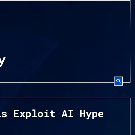
y
ls Exploit AI Hype