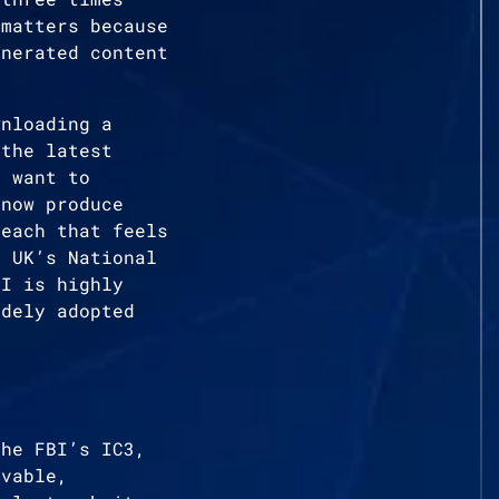
 matters because
enerated content
wnloading a
 the latest
s want to
 now produce
reach that feels
e UK’s National
AI is highly
idely adopted
the FBI’s IC3,
evable,