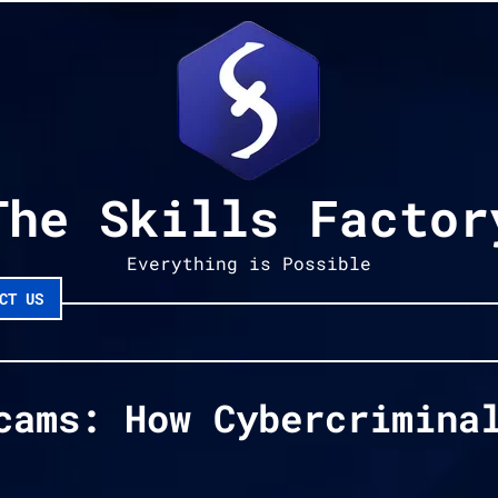
The Skills Factor
Everything is Possible
CT US
cams: How Cybercrimina