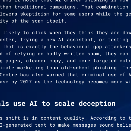
than traditional campaigns. That combination
lowers skepticism for some users while the g
ity of the scam itself.
 likely to click when they think they are do
oster, trying a new AI assistant, or testing
 That is exactly the behavioral gap attacker
d of relying on badly written spam, they can
g pages, cleaner copy, and more targeted out
imate marketing than old-school phishing. Th
Centre has also warned that criminal use of 
ase by 2027 as the technology becomes more w
als use AI to scale deception
s shift is in content quality. According to 
I-generated text to make messages sound beli