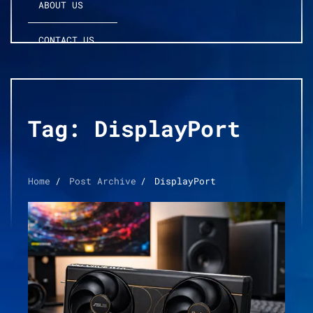
ABOUT US
CONTACT US
Tag:
DisplayPort
Home
Post Archive
DisplayPort