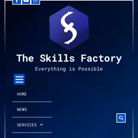
Facebook
YouTube
Instagram
Skip
to
content
The Skills Factory
Everything is Possible
HOME
NEWS
SERVICES