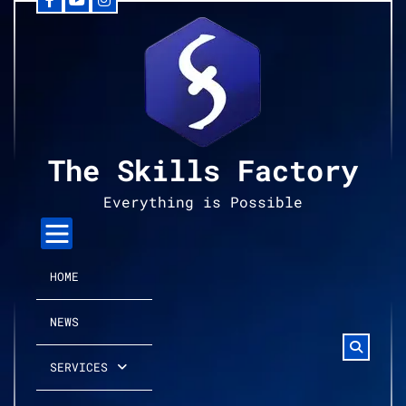
Facebook
YouTube
Instagram
Skip
to
content
The Skills Factory
Everything is Possible
HOME
NEWS
SERVICES