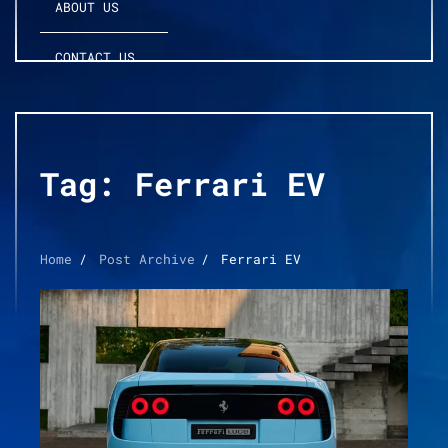
ABOUT US
CONTACT US
Tag:
Ferrari EV
Home
Post Archive
Ferrari EV