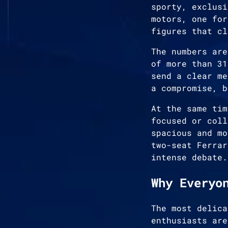
sporty, exclusi
motors, one for
figures that cl
The numbers are
of more than 31
send a clear me
a compromise, b
At the same tim
focused or coll
spacious and mo
two-seat Ferrar
intense debate.
Why Everyo
The most delica
enthusiasts are