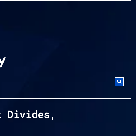
y
t Divides,