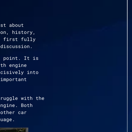
ust about
ion, history,
e first fully
 discussion.
g point. It is
ith engine
ecisively into
 important
truggle with the
engine. Both
nother car
guage.