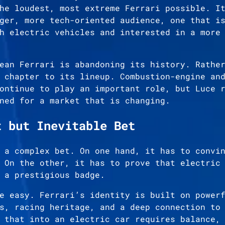
he loudest, most extreme Ferrari possible. I
ger, more tech-oriented audience, one that i
h electric vehicles and interested in a more
ean Ferrari is abandoning its history. Rathe
 chapter to its lineup. Combustion-engine an
ontinue to play an important role, but Luce 
ned for a market that is changing.
t but Inevitable Bet
 a complex bet. On one hand, it has to convi
 On the other, it has to prove that electric
 a prestigious badge.
e easy. Ferrari’s identity is built on power
s, racing heritage, and a deep connection to
 that into an electric car requires balance,