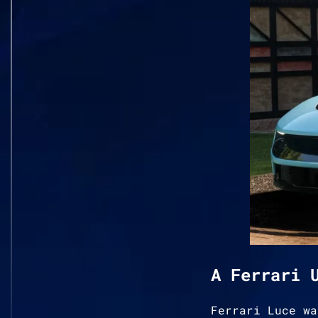
A Ferrari 
Ferrari Luce wa