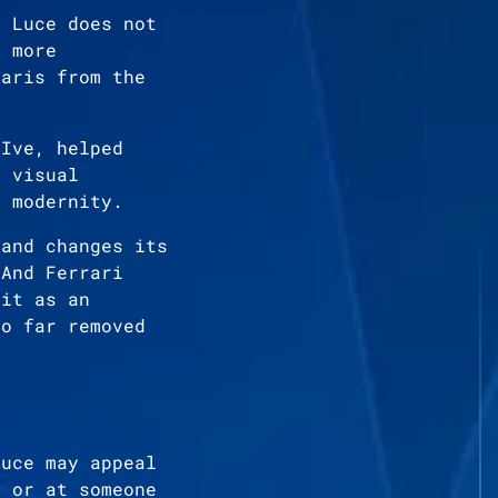
i Luce does not
s more
raris from the
 Ive, helped
y visual
d modernity.
rand changes its
 And Ferrari
 it as an
oo far removed
Luce may appeal
r or at someone