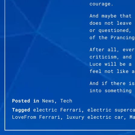
courage.
And maybe that 
does not leave 
or questioned, 
of the Prancing
After all, ever
criticism, and 
Luce will be a 
feel not like a
And if there is
into something 
Posted in
News
,
Tech
Tagged
electric Ferrari
,
electric superc
LoveFrom Ferrari
,
luxury electric car
,
M