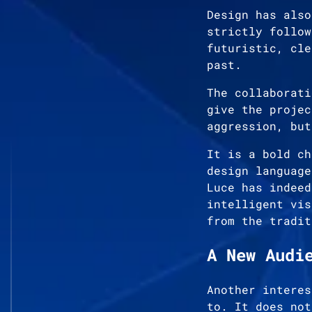
Design has also
strictly follow
futuristic, cle
past.
The collaborati
give the projec
aggression, but
It is a bold ch
design language
Luce has indeed
intelligent vis
from the tradit
A New Audi
Another interes
to. It does not