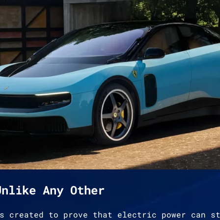
Unlike Any Other
s created to prove that electric power can s