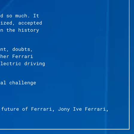
ed so much. It
cized, accepted
in the history
ent, doubts,
ther Ferrari
electric driving
cal challenge
,
future of Ferrari
,
Jony Ive Ferrari
,