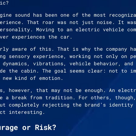
ic?
gine sound has been one of the most recogniz
erience. That roar was not just noise. It wa
ersonality. Moving to an electric vehicle co
ver experiences the car.
rly aware of this. That is why the company h
ng sensory experience, working not only on p
 dynamics, vibrations, vehicle behavior, and
de the cabin. The goal seems clear: not to i
 new kind of emotion.
s, however, that may not be enough. An elect
e a break from tradition. For others, though
ut completely rejecting the brand’s identity
ct interesting.
urage or Risk?