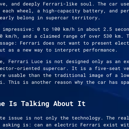
ve, and deeply Ferrari-like soul. The car us
 each wheel, a high-capacity battery, and pe
early belong in supercar territory.
 impressive: 0 to 100 km/h in about 2.5 seco
0 km/h, and a claimed range of over 530 km. 
ssage: Ferrari does not want to present elec
ut as a new way to interpret performance.
e, Ferrari Luce is not designed only as an e
ector-oriented supercar. It is a five-seat v
re usable than the traditional image of a lo
i. This is another reason why the car has sp
ne Is Talking About It
te issue is not only the technology. The rea
 asking is: can an electric Ferrari exist wi