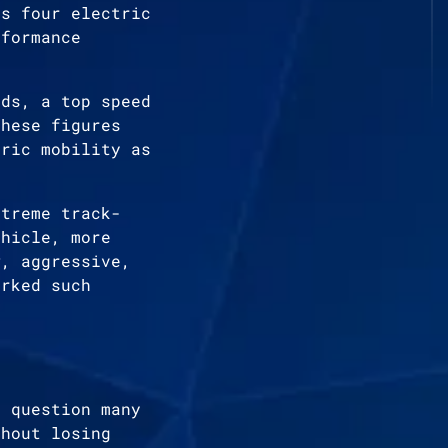
es four electric
rformance
nds, a top speed
These figures
tric mobility as
xtreme track-
ehicle, more
w, aggressive,
arked such
l question many
thout losing