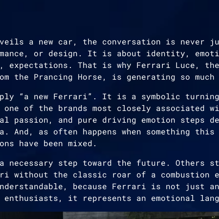
veils a new car, the conversation is never j
mance, or design. It is about identity, emot
, expectations. That is why Ferrari Luce, th
om the Prancing Horse, is generating so much
ply “a new Ferrari”. It is a symbolic turnin
 one of the brands most closely associated w
al passion, and pure driving emotion steps d
a. And, as often happens when something this
ons have been mixed.
a necessary step toward the future. Others s
ri without the classic roar of a combustion 
nderstandable, because Ferrari is not just a
 enthusiasts, it represents an emotional lan