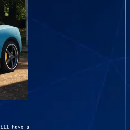
till have a