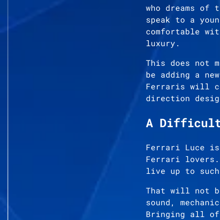
who dreams of t
speak to a youn
comfortable wit
luxury.
This does not m
be adding a new
Ferraris will c
direction desig
A Difficul
Ferrari Luce is
Ferrari lovers.
live up to such
That will not b
sound, mechanic
Bringing all of