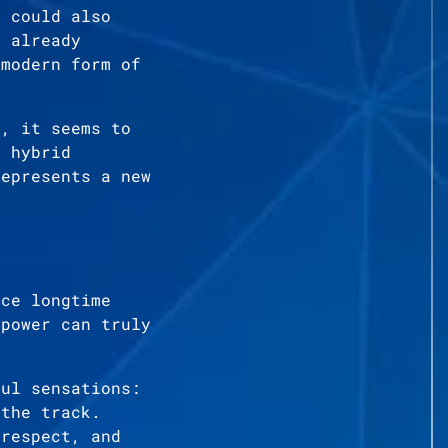
t could also
s already
 modern form of
r, it seems to
d hybrid
represents a new
nce longtime
 power can truly
ful sensations:
 the track.
 respect, and