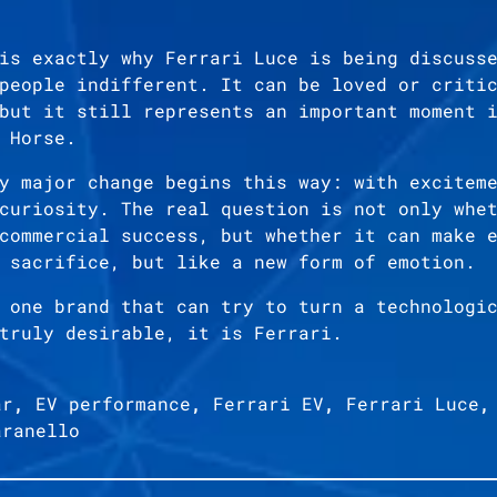
is exactly why Ferrari Luce is being discuss
people indifferent. It can be loved or criti
but it still represents an important moment 
 Horse.
y major change begins this way: with excitem
curiosity. The real question is not only whe
commercial success, but whether it can make 
 sacrifice, but like a new form of emotion.
 one brand that can try to turn a technologi
truly desirable, it is Ferrari.
ar
,
EV performance
,
Ferrari EV
,
Ferrari Luce
aranello