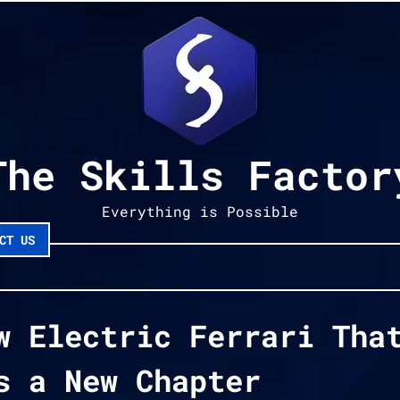
The Skills Factor
Everything is Possible
CT US
w Electric Ferrari Tha
s a New Chapter