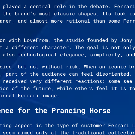
 played a central role in the debate. Ferrar
 the brand’s most classic shapes. Its look i
aner, and almost more rational than some Fer
on with LoveFrom, the studio founded by Jony
t a different character. The goal is not onl
 also technological elegance, simplicity, an
oice, but not without risk. When an iconic b
, part of the audience can feel disoriented.
 received very different reactions: some see
ion of the future, while others feel it is t
ional Ferrari image.
ence for the Prancing Horse
ting aspect is the type of customer Ferrari 
 seem aimed only at the traditional collecto