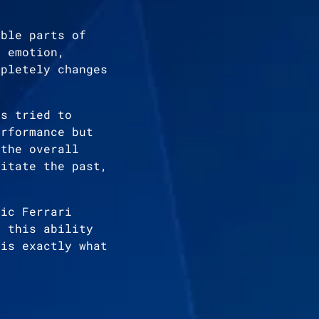
able parts of
s emotion,
mpletely changes
as tried to
erformance but
 the overall
mitate the past,
ric Ferrari
, this ability
 is exactly what