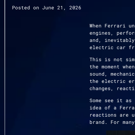
Posted on
June 21, 2026
When Ferrari un
engines, perfor
and, inevitably
electric car fr
This is not sim
the moment when
sound, mechanic
the electric er
changes, reacti
Some see it as 
idea of a Ferra
reactions are u
brand. For many