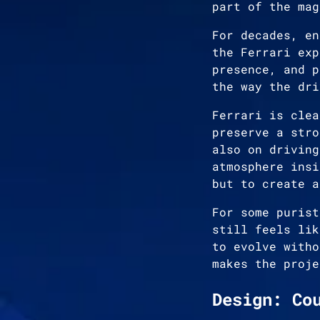
part of the mag
For decades, en
the Ferrari exp
presence, and p
the way the dri
Ferrari is clea
preserve a stro
also on driving
atmosphere insi
but to create a
For some purist
still feels lik
to evolve witho
makes the proje
Design: Co