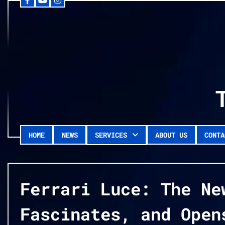
Facebook
YouTube
Instagram
Skip
to
content
HOME
NEWS
SERVICES
ABOUT US
CONTA
Ferrari Luce: The Ne
Fascinates, and Open