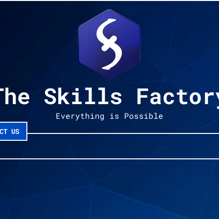
The Skills Factor
Everything is Possible
CT US