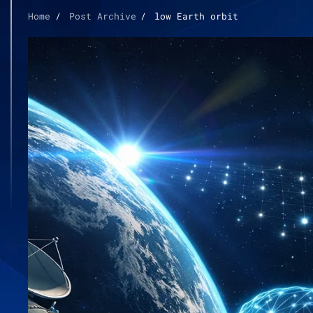
Home
Post Archive
low Earth orbit