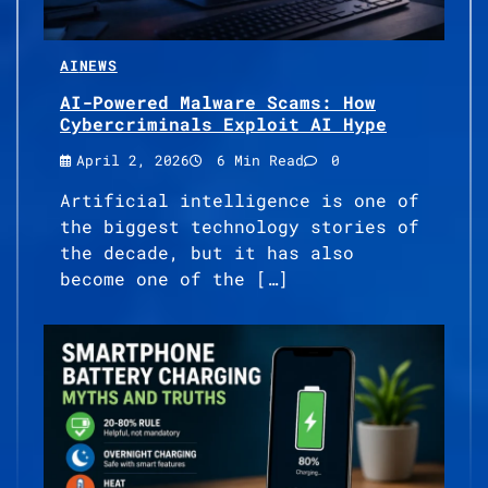
AI
NEWS
AI-Powered Malware Scams: How
Cybercriminals Exploit AI Hype
April 2, 2026
6 Min Read
0
Artificial intelligence is one of
the biggest technology stories of
the decade, but it has also
become one of the […]