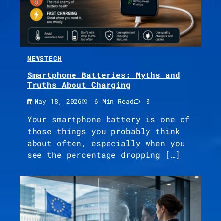
NEWS
TECH
Smartphone Batteries: Myths and
Truths About Charging
May 18, 2026
6 Min Read
0
Your smartphone battery is one of
those things you probably think
about often, especially when you
see the percentage dropping […]