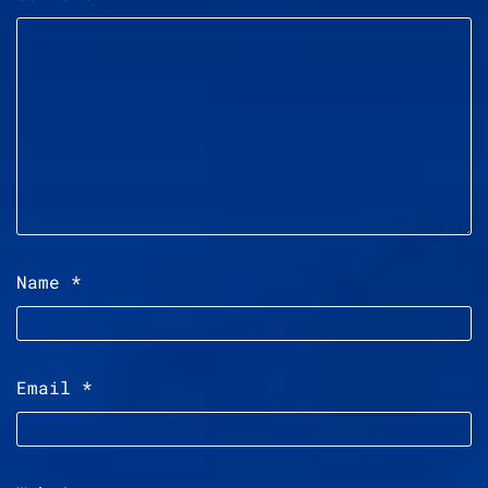
Name
*
Email
*