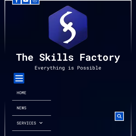
Facebook
YouTube
Instagram
Skip
to
content
The Skills Factory
Everything is Possible
HOME
NEWS
SERVICES