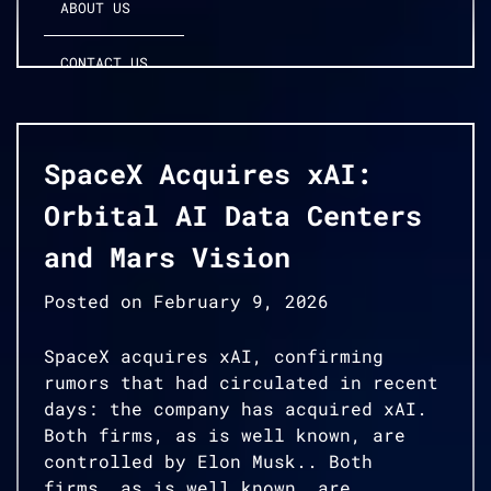
ABOUT US
CONTACT US
SpaceX Acquires xAI:
Orbital AI Data Centers
and Mars Vision
Posted on
February 9, 2026
SpaceX acquires xAI, confirming
rumors that had circulated in recent
days: the company has acquired xAI.
Both firms, as is well known, are
controlled by Elon Musk.. Both
firms, as is well known, are