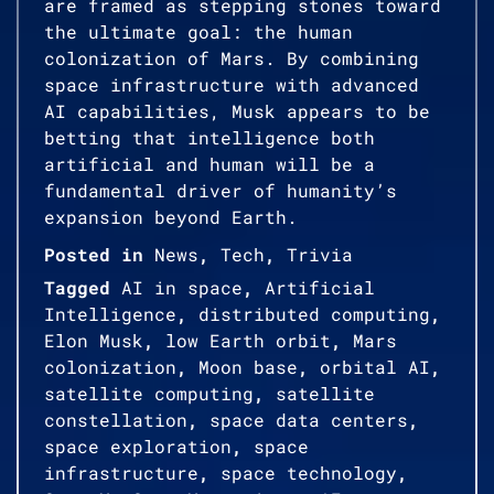
are framed as stepping stones toward
the ultimate goal: the human
colonization of Mars. By combining
space infrastructure with advanced
AI capabilities, Musk appears to be
betting that intelligence both
artificial and human will be a
fundamental driver of humanity’s
expansion beyond Earth.
Posted in
News
,
Tech
,
Trivia
Tagged
AI in space
,
Artificial
Intelligence
,
distributed computing
,
Elon Musk
,
low Earth orbit
,
Mars
colonization
,
Moon base
,
orbital AI
,
satellite computing
,
satellite
constellation
,
space data centers
,
space exploration
,
space
infrastructure
,
space technology
,