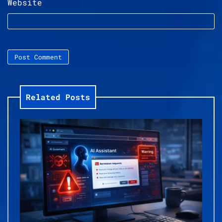
Website
Related Posts