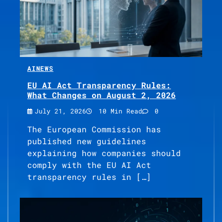
AI
NEWS
EU AI Act Transparency Rules:
What Changes on August 2, 2026
July 21, 2026
10 Min Read
0
The European Commission has
published new guidelines
explaining how companies should
comply with the EU AI Act
transparency rules in […]