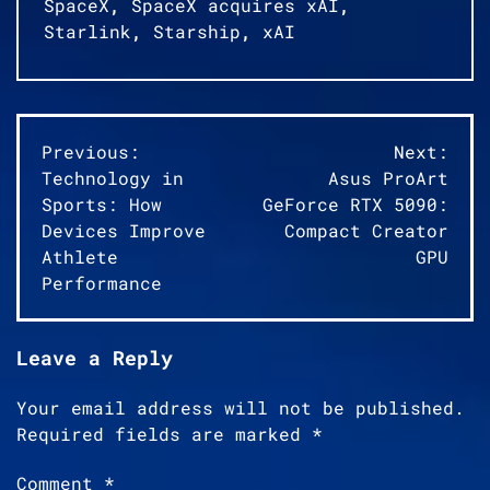
SpaceX
,
SpaceX acquires xAI
,
Starlink
,
Starship
,
xAI
Post
Previous:
Next:
Technology in
Asus ProArt
navigation
Sports: How
GeForce RTX 5090:
Devices Improve
Compact Creator
Athlete
GPU
Performance
Leave a Reply
Your email address will not be published.
Required fields are marked
*
Comment
*