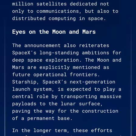
million satellites dedicated not
only to communications, but also to
distributed computing in space.
Eyes on the Moon and Mars
The announcement also reiterates
SpaceX’s long-standing ambitions for
deep space exploration. The Moon and
Mars are explicitly mentioned as
future operational frontiers.
Starship, SpaceX’s next-generation
launch system, is expected to play a
central role by transporting massive
payloads to the lunar surface,
paving the way for the construction
of a permanent base.
In the longer term, these efforts