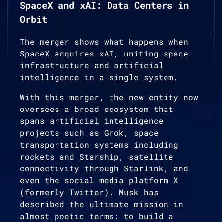
SpaceX and xAI: Data Centers in
Orbit
The merger shows what happens when
SpaceX acquires xAI, uniting space
infrastructure and artificial
intelligence in a single system.
With this merger, the new entity now
oversees a broad ecosystem that
spans artificial intelligence
projects such as Grok, space
transportation systems including
rockets and Starship, satellite
connectivity through Starlink, and
even the social media platform X
(formerly Twitter). Musk has
described the ultimate mission in
almost poetic terms: to build a