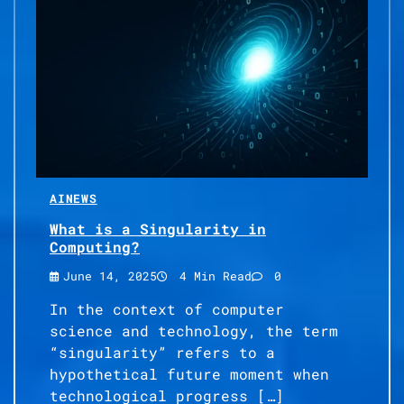
AI
NEWS
What is a Singularity in
Computing?
June 14, 2025
4 Min Read
0
In the context of computer
science and technology, the term
“singularity” refers to a
hypothetical future moment when
technological progress […]