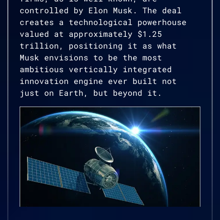
controlled by Elon Musk. The deal
creates a technological powerhouse
valued at approximately $1.25
trillion, positioning it as what
Musk envisions to be the most
ambitious vertically integrated
innovation engine ever built not
just on Earth, but beyond it.