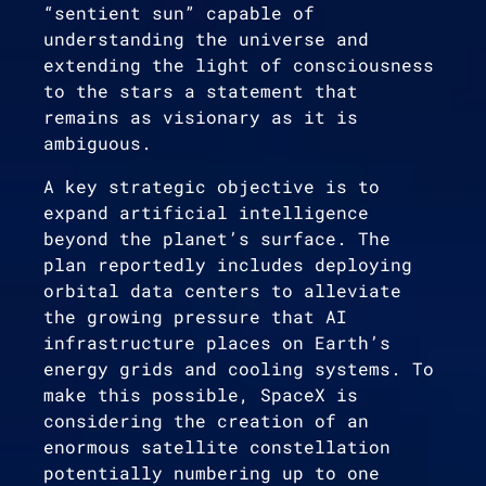
“sentient sun” capable of
understanding the universe and
extending the light of consciousness
to the stars a statement that
remains as visionary as it is
ambiguous.
A key strategic objective is to
expand artificial intelligence
beyond the planet’s surface. The
plan reportedly includes deploying
orbital data centers to alleviate
the growing pressure that AI
infrastructure places on Earth’s
energy grids and cooling systems. To
make this possible, SpaceX is
considering the creation of an
enormous satellite constellation
potentially numbering up to one