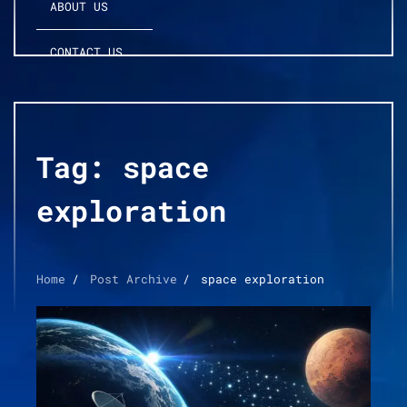
ABOUT US
CONTACT US
Tag:
space
exploration
Home
Post Archive
space exploration