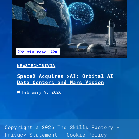
2 min read
0
NEWS
TECH
TRIVIA
SpaceX Acquires xAI: Orbital AI
Data Centers and Mars Vision
February 9, 2026
Copyright © 2026
The Skills Factory
-
Privacy Statement
-
Cookie Policy
-