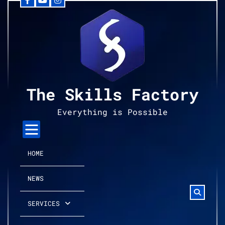
Facebook
YouTube
Instagram
Skip
to
content
The Skills Factory
Everything is Possible
HOME
NEWS
SERVICES