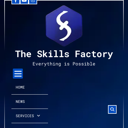
Facebook
YouTube
Instagram
Skip
to
content
The Skills Factory
Everything is Possible
HOME
NEWS
SERVICES