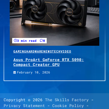
3 min read
0
GAMING
HARDWARE
NEWS
TECH
VIDEO
Asus ProArt GeForce RTX 5090:
Compact Creator GPU
February 10, 2026
Copyright © 2026
The Skills Factory
-
Privacy Statement
-
Cookie Policy
-