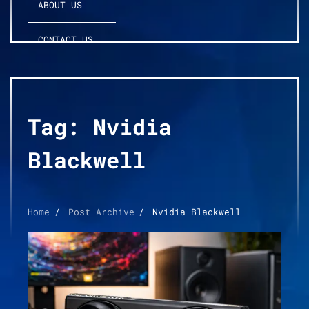
ABOUT US
CONTACT US
Tag:
Nvidia
Blackwell
Home
Post Archive
Nvidia Blackwell