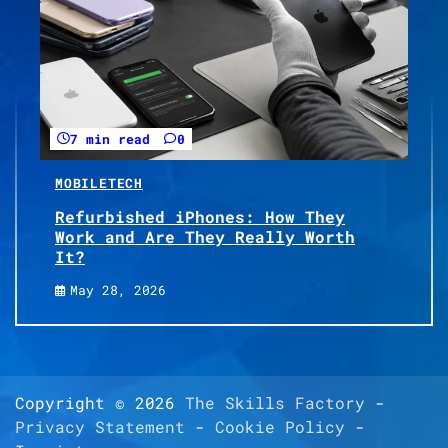
7 min read
0
MOBILE
TECH
Refurbished iPhones: How They
Work and Are They Really Worth
It?
May 28, 2026
Copyright © 2026
The Skills Factory
-
Privacy Statement
-
Cookie Policy
-