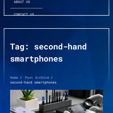
ABOUT US
CONTACT US
Tag:
second-hand
smartphones
Home
Post Archive
second-hand smartphones