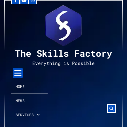
Facebook
YouTube
Instagram
Skip
to
content
The Skills Factory
Everything is Possible
HOME
NEWS
SERVICES