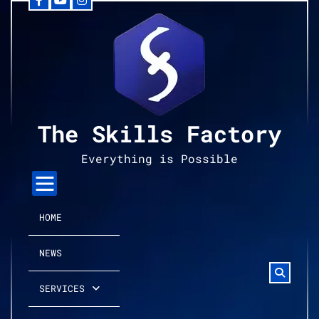
Facebook
YouTube
Instagram
Skip
to
content
The Skills Factory
Everything is Possible
HOME
NEWS
SERVICES