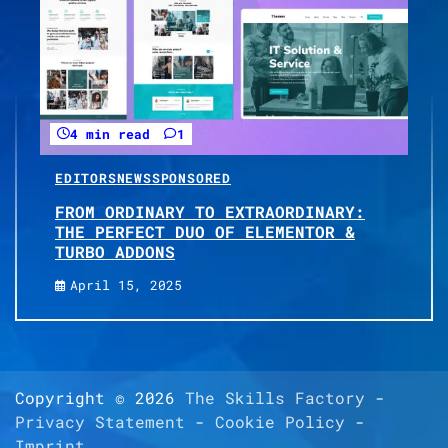
4 min read
1
EDITORS
NEWS
SPONSORED
FROM ORDINARY TO EXTRAORDINARY:
THE PERFECT DUO OF ELEMENTOR &
TURBO ADDONS
April 15, 2025
Copyright © 2026
The Skills Factory
-
Privacy Statement
-
Cookie Policy
-
Imprint