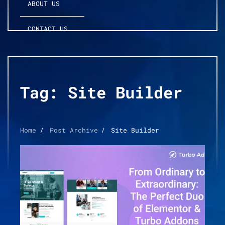
ABOUT US
CONTACT US
Tag:
Site Builder
Home
Post Archive
Site Builder