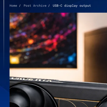
Home
Post Archive
USB-C display output