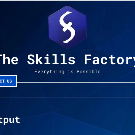
The Skills Factor
Everything is Possible
CT US
tput