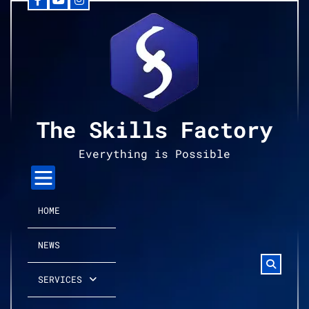
Facebook
YouTube
Instagram
Skip
to
content
The Skills Factory
Everything is Possible
HOME
NEWS
SERVICES