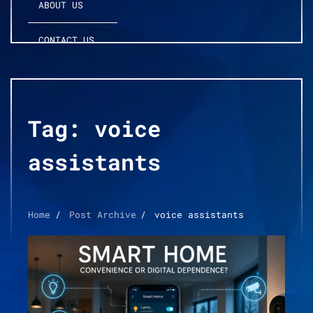
ABOUT US
CONTACT US
Tag:
voice
assistants
Home
Post Archive
voice assistants