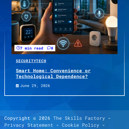
7 min read
0
SECURITY
TECH
Smart Home: Convenience or
Technological Dependence?
June 29, 2026
Copyright © 2026
The Skills Factory
-
Privacy Statement
-
Cookie Policy
-