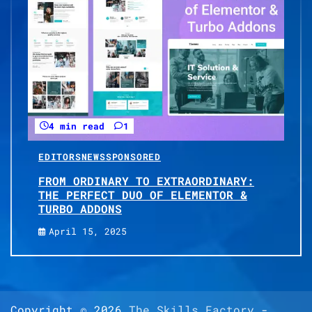
4 min read
1
EDITORS
NEWS
SPONSORED
FROM ORDINARY TO EXTRAORDINARY:
THE PERFECT DUO OF ELEMENTOR &
TURBO ADDONS
April 15, 2025
Copyright © 2026
The Skills Factory
-