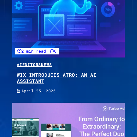
2 min read
0
AI
EDITORS
NEWS
WIX INTRODUCES ATRO: AN AI
ASSISTANT
April 25, 2025