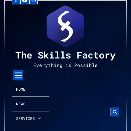
Facebook
YouTube
Instagram
Skip
to
content
The Skills Factory
Everything is Possible
HOME
NEWS
SERVICES