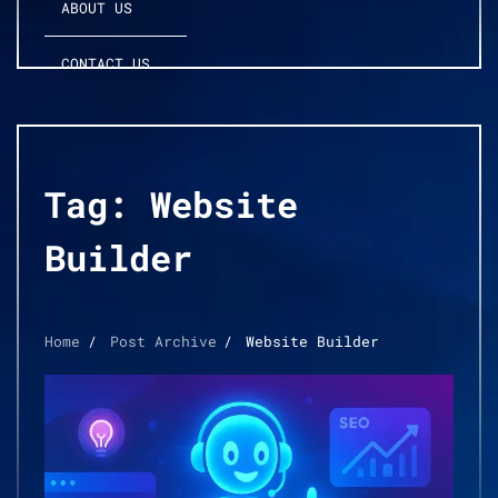
ABOUT US
CONTACT US
Tag:
Website
Builder
Home
Post Archive
Website Builder