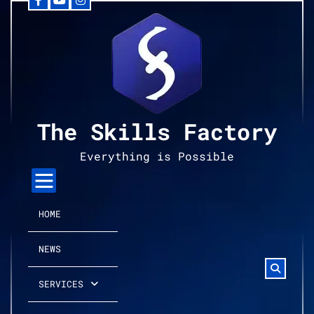
Facebook
YouTube
Instagram
Skip
to
content
The Skills Factory
Everything is Possible
HOME
NEWS
SERVICES