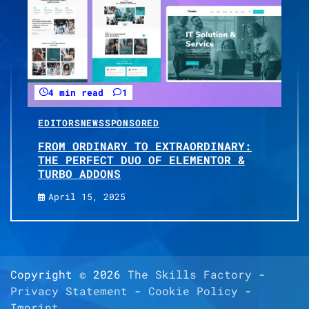
4 min read
1
EDITORS
NEWS
SPONSORED
FROM ORDINARY TO EXTRAORDINARY:
THE PERFECT DUO OF ELEMENTOR &
TURBO ADDONS
April 15, 2025
Copyright © 2026
The Skills Factory
-
Privacy Statement
-
Cookie Policy
-
Imprint