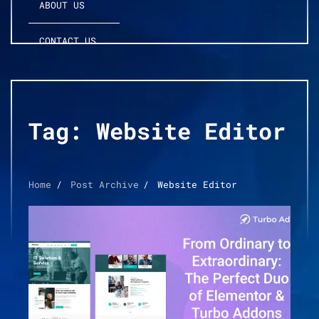
ABOUT US
CONTACT US
Tag:
Website Editor
Home
Post Archive
Website Editor