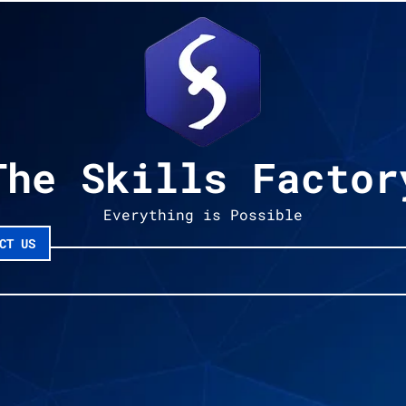
The Skills Factor
Everything is Possible
CT US