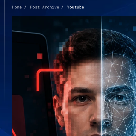
Home
Post Archive
Youtube